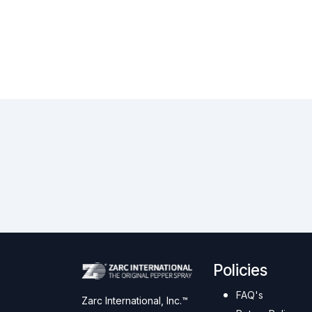
Policies
FAQ's
Zarc International, Inc.™