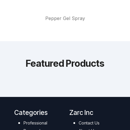
Pepper Gel Spray
Featured Products
Categories
Zarc Inc
Professional
Contact Us