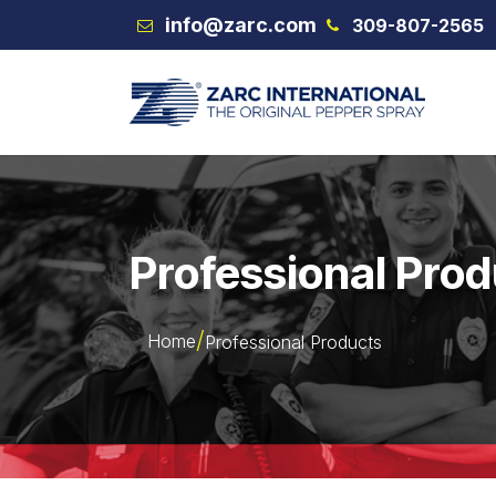
Skip to Content
info@zarc.com
309-807-2565
VEX
Professional Pro
Home
Professional Products