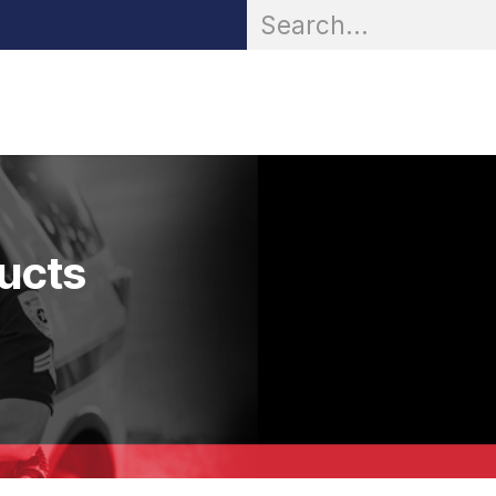
OR® Personal Protection
Zarc® Professional
Partn
ducts