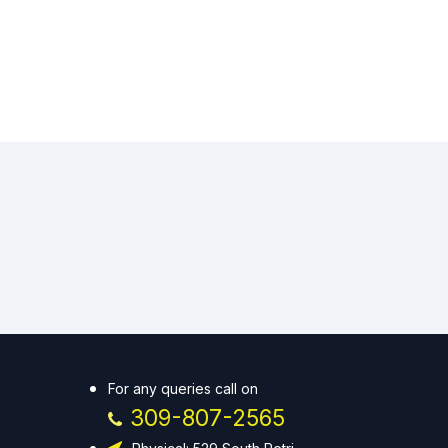
For any queries call on
309-807-2565