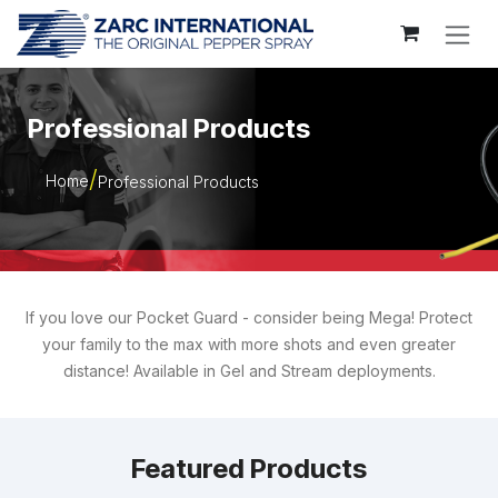
Skip to Content
Professional Products
Home
Professional Products
If you love our Pocket Guard - consider being Mega! Protect
your family to the max with more shots and even greater
distance! Available in Gel and Stream deployments.
Featured Products