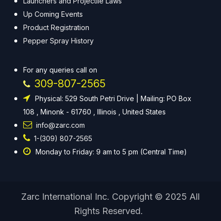
Launchers and Projectile Laws
Up Coming Events
Product Registration
Pepper Spray History
For any queries call on
309-807-2565
Physical: 529 South Petri Drive | Mailing: PO Box
108 , Minonk - 61760 , Illinois , United States
info@zarc.com
1-(309) 807-2565
Monday to Friday: 9 am to 5 pm (Central Time)
Zarc International Inc. Copyright © 2025 All
Rights Reserved.