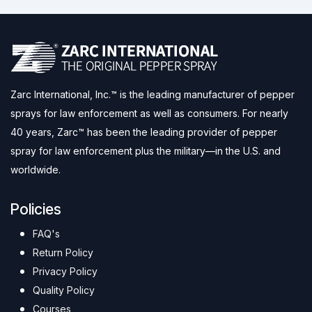
Zarc International, Inc.™ is the leading manufacturer of pepper
sprays for law enforcement as well as consumers. For nearly
40 years, Zarc™ has been the leading provider of pepper
spray for law enforcement plus the military—in the U.S. and
worldwide.
Policies
FAQ's
Return Policy
Privacy Policy
Quality Policy
Courses