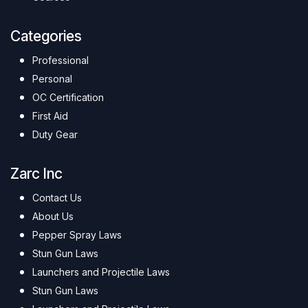
Categories
Professional
Personal
OC Certification
First Aid
Duty Gear
Zarc Inc
Contact Us
About Us
Pepper Spray Laws
Stun Gun Laws
Launchers and Projectile Laws
Stun Gun Laws