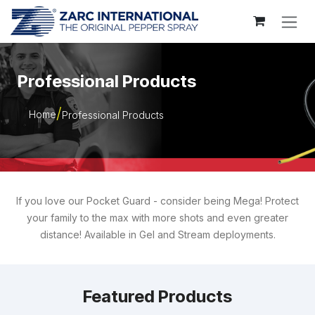
Skip to Content
Professional Products
Home
Professional Products
If you love our Pocket Guard - consider being Mega! Protect
your family to the max with more shots and even greater
distance! Available in Gel and Stream deployments.
Featured Products