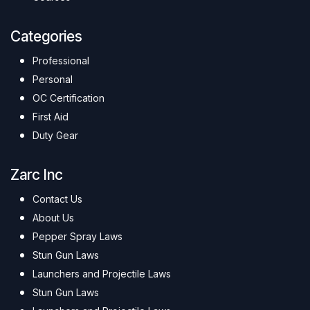
Categories
Professional
Personal
OC Certification
First Aid
Duty Gear
Zarc Inc
Contact Us
About Us
Pepper Spray Laws
Stun Gun Laws
Launchers and Projectile Laws
Stun Gun Laws