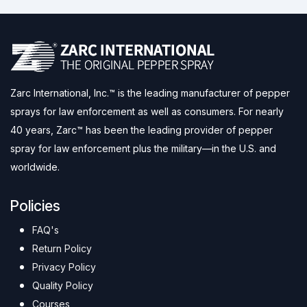
Zarc International, Inc.™ is the leading manufacturer of pepper
sprays for law enforcement as well as consumers. For nearly
40 years, Zarc™ has been the leading provider of pepper
spray for law enforcement plus the military—in the U.S. and
worldwide.
Policies
FAQ's
Return Policy
Privacy Policy
Quality Policy
Courses