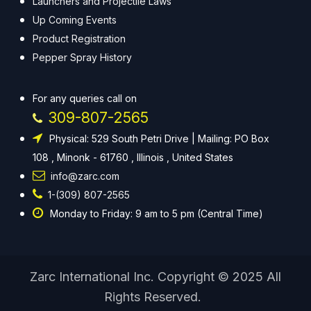
Launchers and Projectile Laws
Up Coming Events
Product Registration
Pepper Spray History
For any queries call on
309-807-2565
Physical: 529 South Petri Drive | Mailing: PO Box
108 , Minonk - 61760 , Illinois , United States
info@zarc.com
1-(309) 807-2565
Monday to Friday: 9 am to 5 pm (Central Time)
Zarc International Inc. Copyright © 2025 All
Rights Reserved.