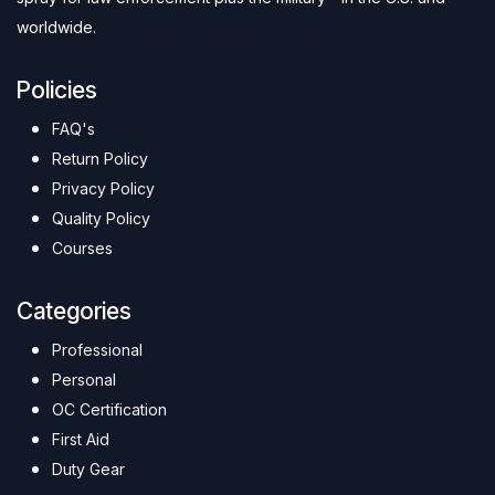
worldwide.
Policies
FAQ's
Return Policy
Privacy Policy
Quality Policy
Courses
Categories
Professional
Personal
OC Certification
First Aid
Duty Gear