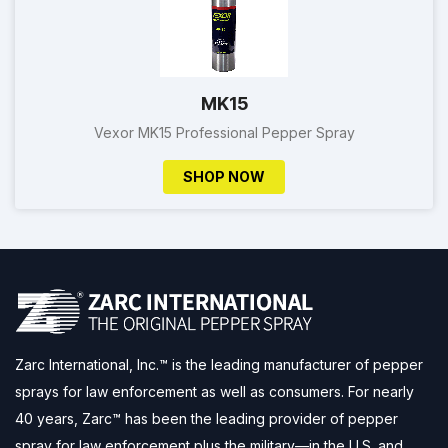
MK15
Vexor MK15 Professional Pepper Spray
SHOP NOW
Zarc International, Inc.™ is the leading manufacturer of pepper
sprays for law enforcement as well as consumers. For nearly
40 years, Zarc™ has been the leading provider of pepper
spray for law enforcement plus the military—in the U.S. and