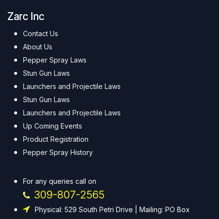
Zarc Inc
Contact Us
About Us
Pepper Spray Laws
Stun Gun Laws
Launchers and Projectile Laws
Stun Gun Laws
Launchers and Projectile Laws
Up Coming Events
Product Registration
Pepper Spray History
For any queries call on
309-807-2565
Physical: 529 South Petri Drive | Mailing: PO Box