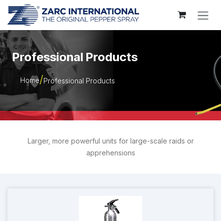
Skip to Content
Professional Products
Home
Professional Products
Larger, more powerful units for large-scale raids or
apprehensions