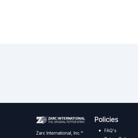
Policies
FAQ's
Zarc International, Inc.™