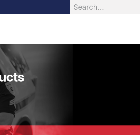
OR® Personal Protection
Zarc® Professional
Partn
ducts