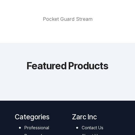
Pocket Guard Stream
Featured Products
Categories
Zarc Inc
Professional
Contact Us