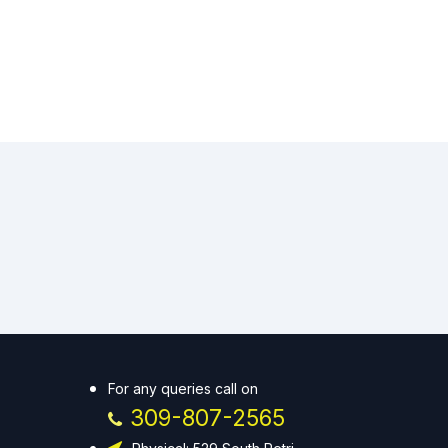
For any queries call on
309-807-2565