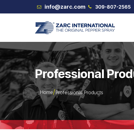
Skip to Content
info@zarc.com
309-807-2565
VEX
Professional Pro
Home
Professional Products