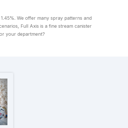
o 1.45%. We offer many spray patterns and
arios, Full Axis is a fine stream canister
for your department?