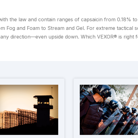
with the law and contain ranges of capsaicin from 0.18% t
m Fog and Foam to Stream and Gel. For extreme tactical scen
any direction—even upside down. Which VEXOR® is right 