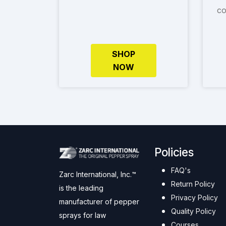
co
SHOP
NOW
Policies
FAQ's
Zarc International, Inc.™
Return Policy
is the leading
Privacy Policy
manufacturer of pepper
Quality Policy
sprays for law
Courses