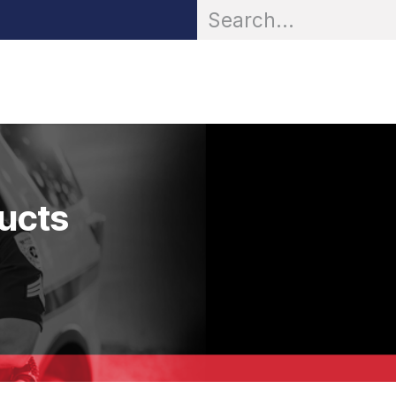
OR® Personal Protection
Zarc® Professional
Partn
ducts