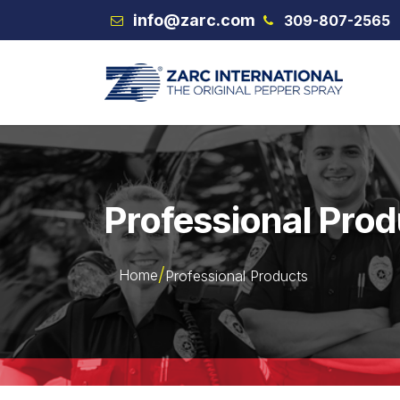
Skip to Content
info@zarc.com
309-807-2565
VEX
Professional Pro
Home
Professional Products