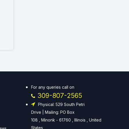
For any queries call on
309-807-2565
Physical: 529 South Petri
Drive | Mailing: PO Box
108 , Minonk - 61760 , Illinois , United
States
Laws