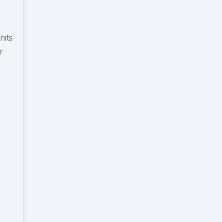
nits
r