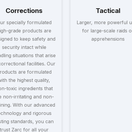
Corrections
Tactical
ur specially formulated
Larger, more powerful u
igh-grade products are
for large-scale raids o
igned to keep safety and
apprehensions
security intact while
dling situations that arise
correctional facilities. Our
roducts are formulated
with the highest quality,
n-toxic ingredients that
e non-irritating and non-
ining. With our advanced
echnology and rigorous
sting standards, you can
trust Zarc for all your