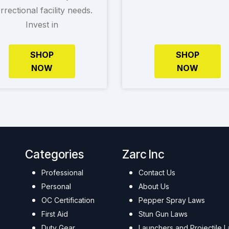
rrectional facility needs.
Invest in
SHOP
SHOP
NOW
NOW
Categories
Zarc Inc
Professional
Contact Us
Personal
About Us
OC Certification
Pepper Spray Laws
First Aid
Stun Gun Laws
Duty Gear
Launchers and Projectile 