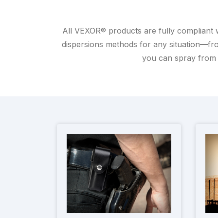
All VEXOR® products are fully compliant 
dispersions methods for any situation—fro
you can spray from 