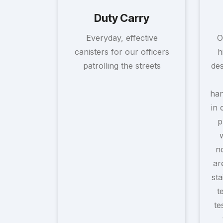
Duty Carry
Everyday, effective
O
canisters for our officers
h
patrolling the streets
des
han
in 
p
no
ar
sta
t
te