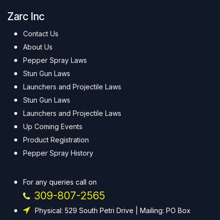
Zarc Inc
Contact Us
About Us
Pepper Spray Laws
Stun Gun Laws
Launchers and Projectile Laws
Stun Gun Laws
Launchers and Projectile Laws
Up Coming Events
Product Registration
Pepper Spray History
For any queries call on
309-807-2565
Physical: 529 South Petri Drive | Mailing: PO Box