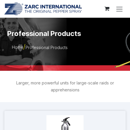
Skip to Content
Professional Products
Home
Professional Products
Larger, more powerful units for large-scale raids or
apprehensions