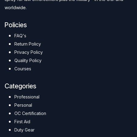
worldwide.
Policies
FAQ's
Return Policy
Privacy Policy
Quality Policy
Courses
Categories
Professional
Personal
OC Certification
First Aid
Duty Gear