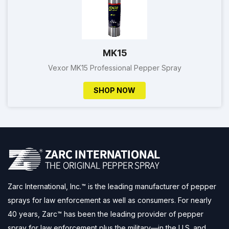
MK15
Vexor MK15 Professional Pepper Spray
SHOP NOW
Zarc International, Inc.™ is the leading manufacturer of pepper
sprays for law enforcement as well as consumers. For nearly
40 years, Zarc™ has been the leading provider of pepper
spray for law enforcement plus the military—in the U.S. and