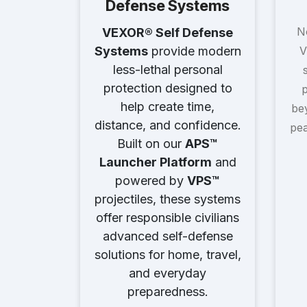
Defense Systems
N
VEXOR® Self Defense
V
Systems
provide modern
less-lethal personal
protection designed to
p
help create time,
bey
distance, and confidence.
pea
Built on our
APS™
Launcher Platform
and
powered by
VPS™
projectiles, these systems
offer responsible civilians
advanced self-defense
solutions for home, travel,
and everyday
preparedness.