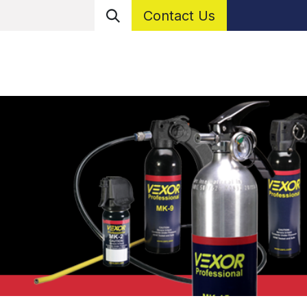
Contact Us
er With Us
Resources
What Is a Personal Protectio