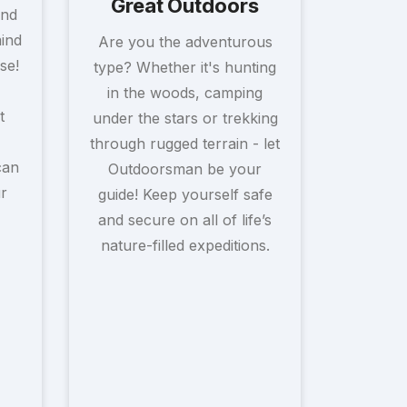
Great Outdoors
and
mind
Are you the adventurous
se!
type? Whether it's hunting
in the woods, camping
t
under the stars or trekking
through rugged terrain - let
can
Outdoorsman be your
r
guide! Keep yourself safe
and secure on all of life’s
nature-filled expeditions.