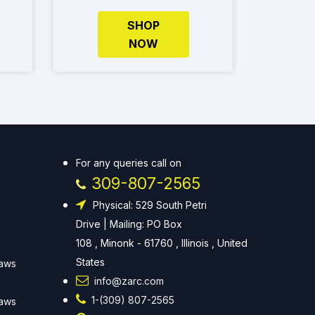
SHOP
NOW
For any queries call on
309-807-2565
Physical: 529 South Petri
Drive | Mailing: PO Box
108 , Minonk - 61760 , Illinois , United
States
Laws
info@zarc.com
1-(309) 807-2565
Laws