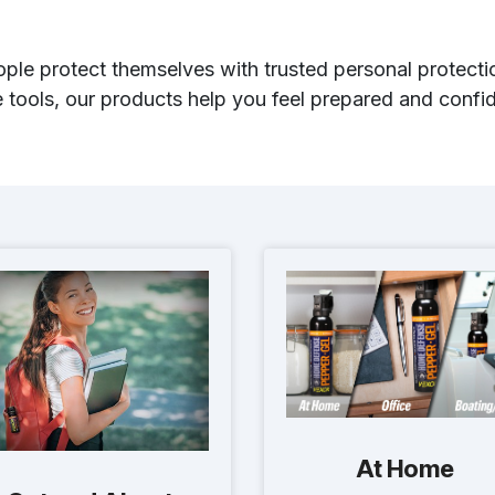
ple protect themselves with trusted personal protectio
tools, our products help you feel prepared and confid
At Home