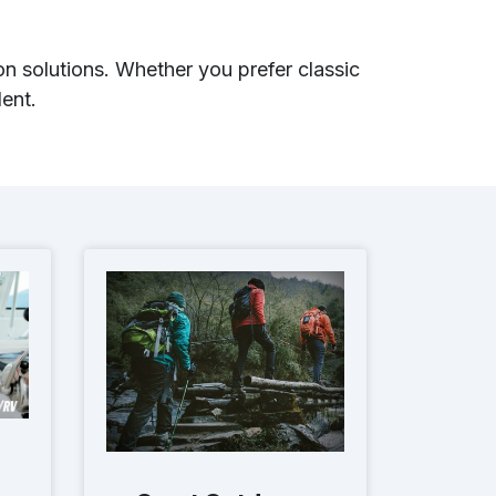
n solutions. Whether you prefer classic
ent.