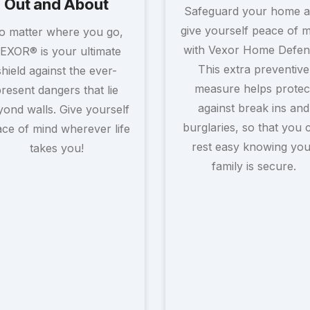
Out and About
Safeguard your home 
give yourself peace of 
o matter where you go,
with Vexor Home Defen
EXOR® is your ultimate
This extra preventive
shield against the ever-
measure helps protec
resent dangers that lie
against break ins and
ond walls. Give yourself
burglaries, so that you 
ce of mind wherever life
rest easy knowing you
takes you!
family is secure.