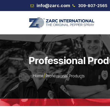
Skip to Content
info@zarc.com
309-807-2565
VEX
Professional Pro
Home
Professional Products