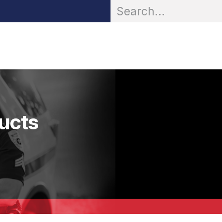
OR® Personal Protection
Zarc® Professional
Partn
ducts