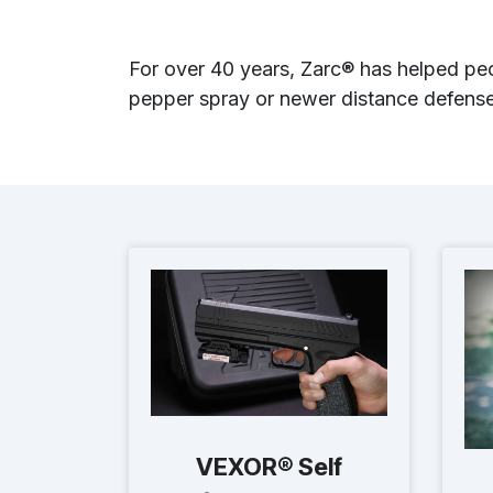
For over 40 years, Zarc® has helped peo
pepper spray or newer distance defense 
VEXOR® Self