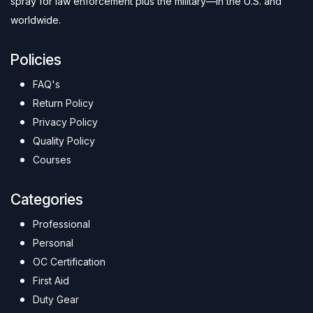
spray for law enforcement plus the military—in the U.S. and
worldwide.
Policies
FAQ's
Return Policy
Privacy Policy
Quality Policy
Courses
Categories
Professional
Personal
OC Certification
First Aid
Duty Gear