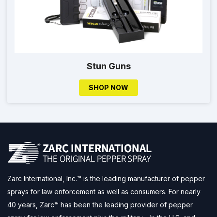
Stun Guns
SHOP NOW
Zarc International, Inc.™ is the leading manufacturer of pepper
sprays for law enforcement as well as consumers. For nearly
40 years, Zarc™ has been the leading provider of pepper