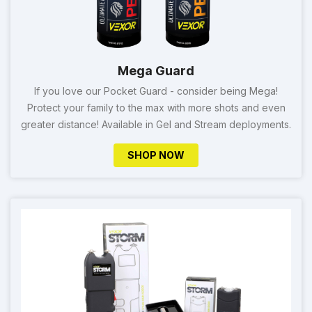
Mega Guard
If you love our Pocket Guard - consider being Mega!
Protect your family to the max with more shots and even
greater distance! Available in Gel and Stream deployments.
SHOP NOW