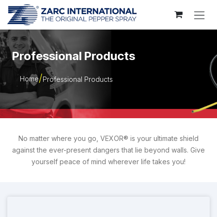
Skip to Content
Professional Products
Home
Professional Products
No matter where you go, VEXOR® is your ultimate shield
against the ever-present dangers that lie beyond walls. Give
yourself peace of mind wherever life takes you!