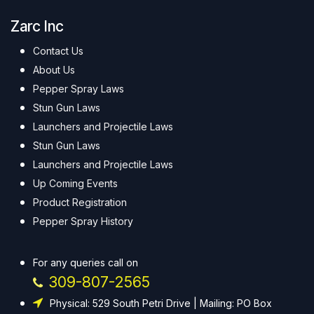
Zarc Inc
Contact Us
About Us
Pepper Spray Laws
Stun Gun Laws
Launchers and Projectile Laws
Stun Gun Laws
Launchers and Projectile Laws
Up Coming Events
Product Registration
Pepper Spray History
For any queries call on
309-807-2565
Physical: 529 South Petri Drive | Mailing: PO Box