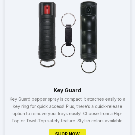
Key Guard
Key Guard pepper spray is compact. It attaches easily to a
key ring for quick access! Plus, there’s a quick-release
option to remove your keys easily! Choose from a Flip-
Top or Twist-Top safety feature. Stylish colors available.
SHOP NOW