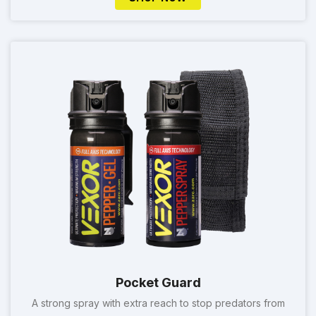
Pocket Guard
A strong spray with extra reach to stop predators from