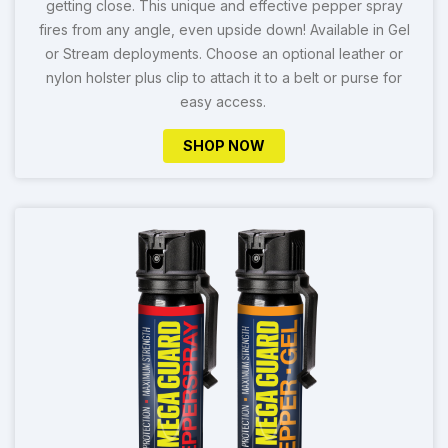
getting close. This unique and effective pepper spray
fires from any angle, even upside down! Available in Gel
or Stream deployments. Choose an optional leather or
nylon holster plus clip to attach it to a belt or purse for
easy access.
SHOP NOW