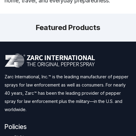
home, travel, and everyday preparedness.
Featured Products
Zarc International, Inc.™ is the leading manufacturer of pepper
sprays for law enforcement as well as consumers. For nearly
40 years, Zarc™ has been the leading provider of pepper
spray for law enforcement plus the military—in the U.S. and
worldwide.
Policies