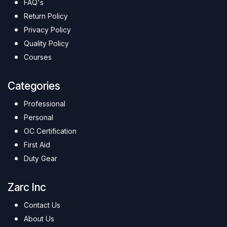
FAQ's
Return Policy
Privacy Policy
Quality Policy
Courses
Categories
Professional
Personal
OC Certification
First Aid
Duty Gear
Zarc Inc
Contact Us
About Us