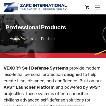
Skip to Content
Professional Products
Home
Professional Products
VEXOR® Self Defense Systems
provide modern
less-lethal personal protection designed to help
create time, distance, and confidence. Built on our
APS™ Launcher Platform
and powered by
VPS™
projectiles, these systems offer responsible
civilians advanced self-defense solutions for