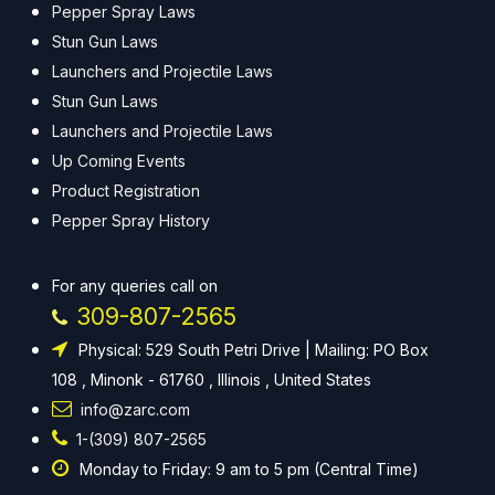
Pepper Spray Laws
Stun Gun Laws
Launchers and Projectile Laws
Stun Gun Laws
Launchers and Projectile Laws
Up Coming Events
Product Registration
Pepper Spray History
For any queries call on
309-807-2565
Physical: 529 South Petri Drive | Mailing: PO Box
108 , Minonk - 61760 , Illinois , United States
info@zarc.com
1-(309) 807-2565
Monday to Friday: 9 am to 5 pm (Central Time)