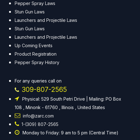
Pepper Spray Laws
Stun Gun Laws
Launchers and Projectile Laws
Stun Gun Laws
Launchers and Projectile Laws
Up Coming Events
Product Registration
Pepper Spray History
For any queries call on
309-807-2565
Physical: 529 South Petri Drive | Mailing: PO Box
108 , Minonk - 61760 , Illinois , United States
info@zarc.com
1-(309) 807-2565
Monday to Friday: 9 am to 5 pm (Central Time)