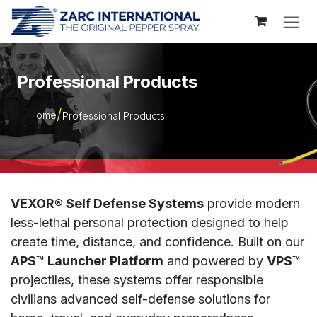
Skip to Content
Professional Products
Home
Professional Products
VEXOR® Self Defense Systems
provide modern
less-lethal personal protection designed to help
create time, distance, and confidence. Built on our
APS™ Launcher Platform
and powered by
VPS™
projectiles, these systems offer responsible
civilians advanced self-defense solutions for