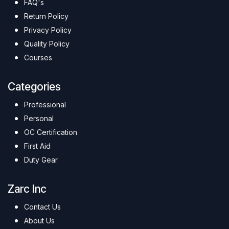
FAQ's
Return Policy
Privacy Policy
Quality Policy
Courses
Categories
Professional
Personal
OC Certification
First Aid
Duty Gear
Zarc Inc
Contact Us
About Us