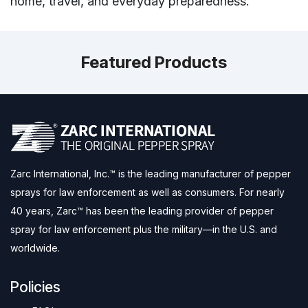
home, travel, and everyday preparedness.
Featured Products
Zarc International, Inc.™ is the leading manufacturer of pepper
sprays for law enforcement as well as consumers. For nearly
40 years, Zarc™ has been the leading provider of pepper
spray for law enforcement plus the military—in the U.S. and
worldwide.
Policies