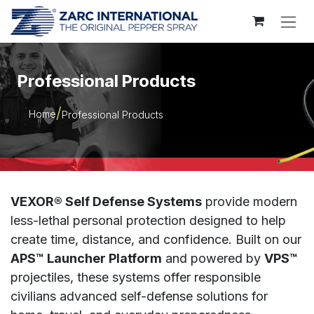
Skip to Content
Professional Products
Home
Professional Products
VEXOR® Self Defense Systems
provide modern
less-lethal personal protection designed to help
create time, distance, and confidence. Built on our
APS™ Launcher Platform
and powered by
VPS™
projectiles, these systems offer responsible
civilians advanced self-defense solutions for