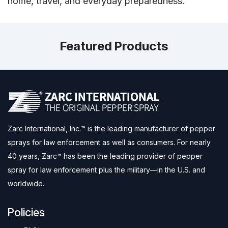
home, travel, and everyday preparedness.
Featured Products
Zarc International, Inc.™ is the leading manufacturer of pepper
sprays for law enforcement as well as consumers. For nearly
40 years, Zarc™ has been the leading provider of pepper
spray for law enforcement plus the military—in the U.S. and
worldwide.
Policies