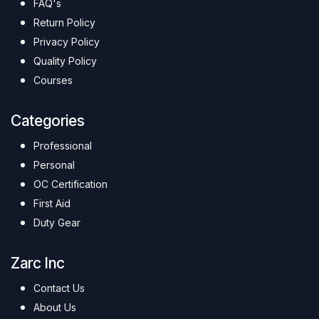
FAQ's
Return Policy
Privacy Policy
Quality Policy
Courses
Categories
Professional
Personal
OC Certification
First Aid
Duty Gear
Zarc Inc
Contact Us
About Us