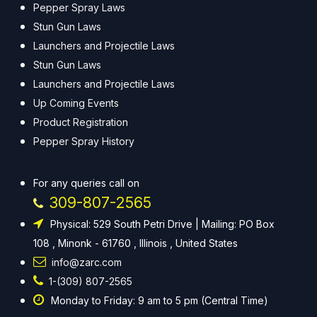
Pepper Spray Laws
Stun Gun Laws
Launchers and Projectile Laws
Stun Gun Laws
Launchers and Projectile Laws
Up Coming Events
Product Registration
Pepper Spray History
For any queries call on
309-807-2565
Physical: 529 South Petri Drive | Mailing: PO Box
108 , Minonk - 61760 , Illinois , United States
info@zarc.com
1-(309) 807-2565
Monday to Friday: 9 am to 5 pm (Central Time)