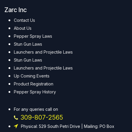
Zarc Inc
Contact Us
About Us
Pepper Spray Laws
Stun Gun Laws
Launchers and Projectile Laws
Stun Gun Laws
Launchers and Projectile Laws
Up Coming Events
Product Registration
Pepper Spray History
For any queries call on
309-807-2565
Physical: 529 South Petri Drive | Mailing: PO Box