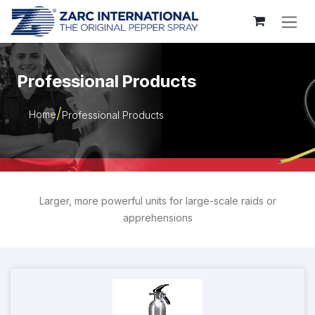
Skip to Content
Professional Products
Home
Professional Products
Larger, more powerful units for large-scale raids or
apprehensions