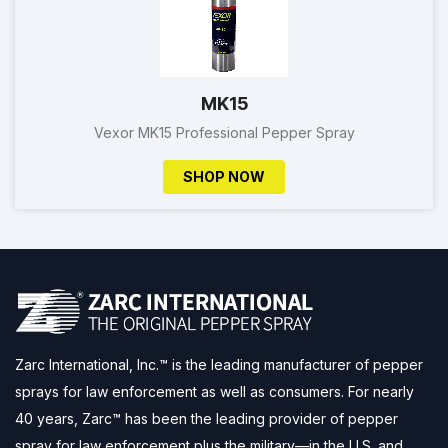
MK15
Vexor MK15 Professional Pepper Spray
SHOP NOW
Zarc International, Inc.™ is the leading manufacturer of pepper
sprays for law enforcement as well as consumers. For nearly
40 years, Zarc™ has been the leading provider of pepper
spray for law enforcement plus the military—in the U.S. and