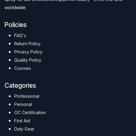
worldwide.
Policies
FAQ's
Return Policy
Privacy Policy
Quality Policy
Courses
Categories
Professional
Personal
OC Certification
First Aid
Duty Gear