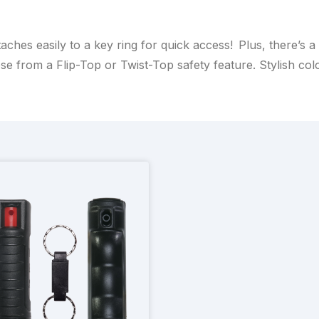
aches easily to a key ring for quick access! Plus, there’s 
se from a Flip-Top or Twist-Top safety feature. Stylish colo