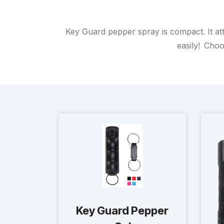
Key Guard pepper spray is compact. It att
easily! Choo
Key Guard Pepper