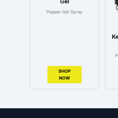
Gel
Pepper Gel Spray
Ke
P
SHOP
NOW