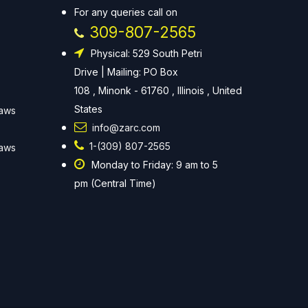
For any queries call on
309-807-2565
Physical: 529 South Petri
Drive | Mailing: PO Box
108 , Minonk - 61760 , Illinois , United
States
Laws
info@zarc.com
1-(309) 807-2565
Laws
Monday to Friday: 9 am to 5
pm (Central Time)