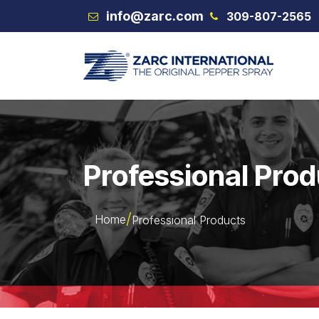
Skip to Content
info@zarc.com
309-807-2565
VEX
Professional Pro
Home
Professional Products