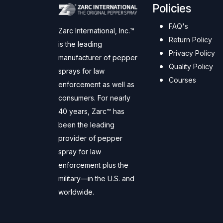
Policies
FAQ's
Zarc International, Inc.™
Return Policy
is the leading
Privacy Policy
manufacturer of pepper
Quality Policy
sprays for law
Courses
enforcement as well as
consumers. For nearly
40 years, Zarc™ has
been the leading
provider of pepper
spray for law
enforcement plus the
military—in the U.S. and
worldwide.