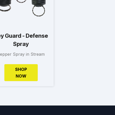
y Guard - Defense
Spray
epper Spray in Stream
SHOP
NOW