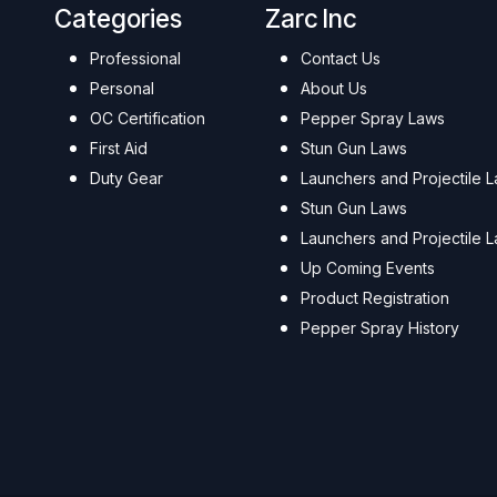
Categories
Zarc Inc
Professional
Contact Us
Personal
About Us
OC Certification
Pepper Spray Laws
First Aid
Stun Gun Laws
Duty Gear
Launchers and Projectile 
Stun Gun Laws
Launchers and Projectile 
Up Coming Events
Product Registration
Pepper Spray History