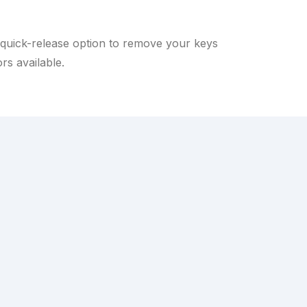
a quick-release option to remove your keys
rs available.