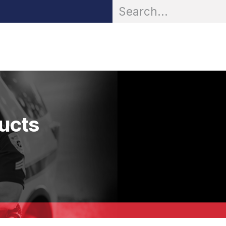
OR® Personal Protection
Zarc® Professional
Partn
ducts