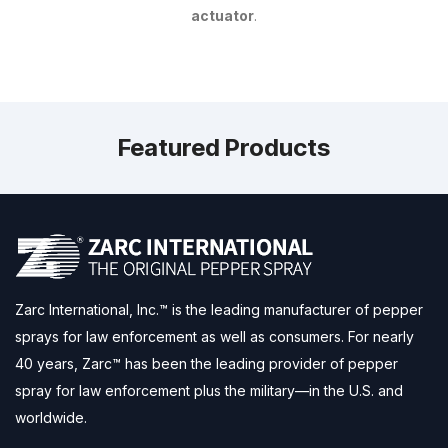
actuator
.
Featured Products
Zarc International, Inc.™ is the leading manufacturer of pepper
sprays for law enforcement as well as consumers. For nearly
40 years, Zarc™ has been the leading provider of pepper
spray for law enforcement plus the military—in the U.S. and
worldwide.