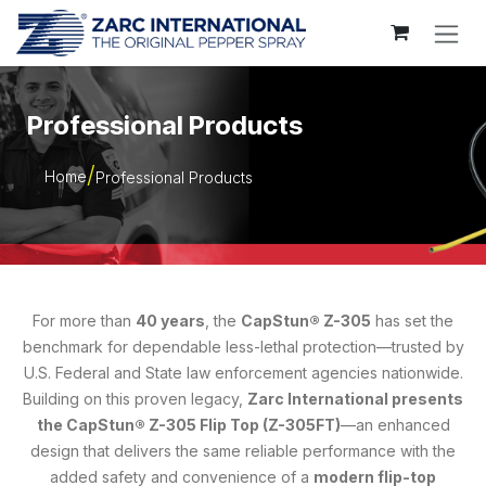
Skip to Content
Professional Products
Home
Professional Products
For more than
40 years
, the
CapStun® Z-305
has set the
benchmark for dependable less-lethal protection—trusted by
U.S. Federal and State law enforcement agencies nationwide.
Building on this proven legacy,
Zarc International presents
the CapStun® Z-305 Flip Top (Z-305FT)
—an enhanced
design that delivers the same reliable performance with the
added safety and convenience of a
modern flip-top