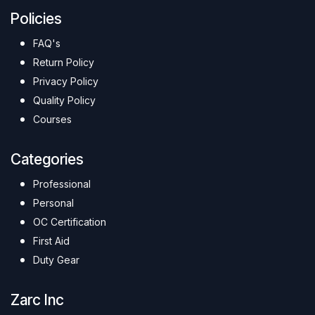
Policies
FAQ's
Return Policy
Privacy Policy
Quality Policy
Courses
Categories
Professional
Personal
OC Certification
First Aid
Duty Gear
Zarc Inc