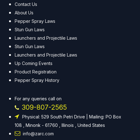
Contact Us
About Us
Pepper Spray Laws
Stun Gun Laws
Launchers and Projectile Laws
Stun Gun Laws
Launchers and Projectile Laws
Up Coming Events
Product Registration
Pepper Spray History
For any queries call on
309-807-2565
Physical: 529 South Petri Drive | Mailing: PO Box
108 , Minonk - 61760 , Illinois , United States
info@zarc.com