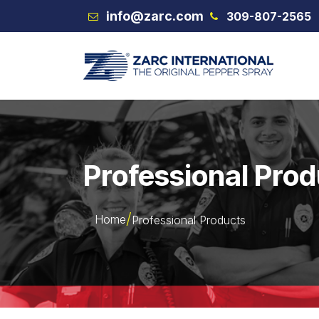
Skip to Content
info@zarc.com
309-807-2565
VEX
Professional Pro
Home
Professional Products