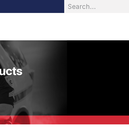
OR® Personal Protection
Zarc® Professional
Partn
ducts