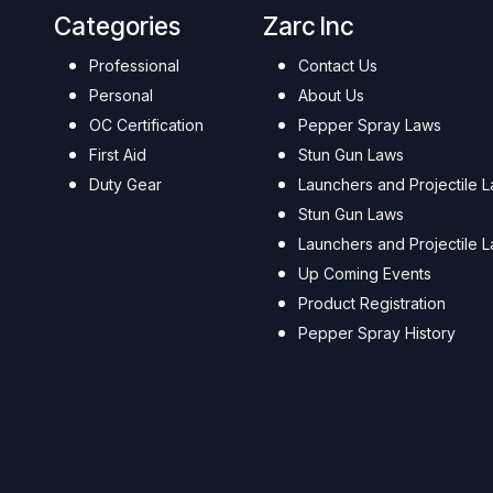
Categories
Zarc Inc
Professional
Contact Us
Personal
About Us
OC Certification
Pepper Spray Laws
First Aid
Stun Gun Laws
Duty Gear
Launchers and Projectile 
Stun Gun Laws
Launchers and Projectile 
Up Coming Events
Product Registration
Pepper Spray History