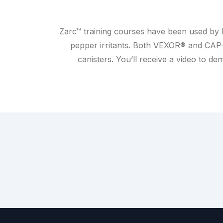
Zarc™ training courses have been used by l
pepper irritants. Both VEXOR® and CAP
canisters. You’ll receive a video to 