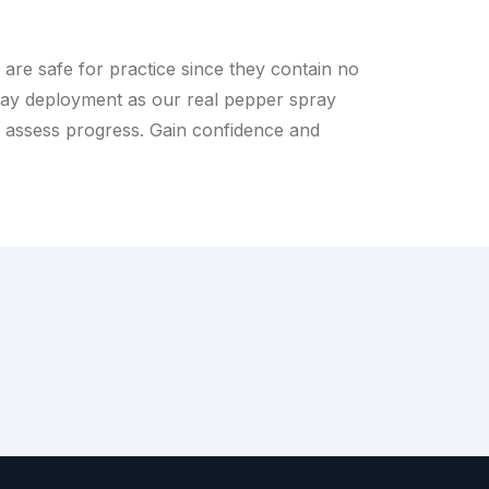
are safe for practice since they contain no
ay deployment as our real pepper spray
u assess progress. Gain confidence and