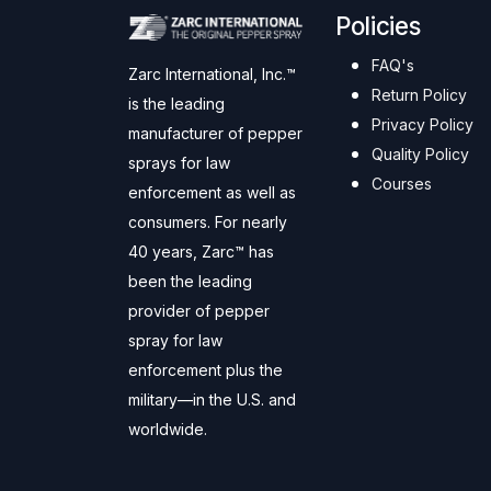
Policies
FAQ's
Zarc International, Inc.™
Return Policy
is the leading
Privacy Policy
manufacturer of pepper
Quality Policy
sprays for law
Courses
enforcement as well as
consumers. For nearly
40 years, Zarc™ has
been the leading
provider of pepper
spray for law
enforcement plus the
military—in the U.S. and
worldwide.