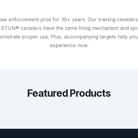
aw enforcement pros for 30+ years. Our training canisters 
-STUN® canisters have the same firing mechanism and spr
demonstrate proper use. Plus, accompanying targets help yo
experience now.
Featured Products