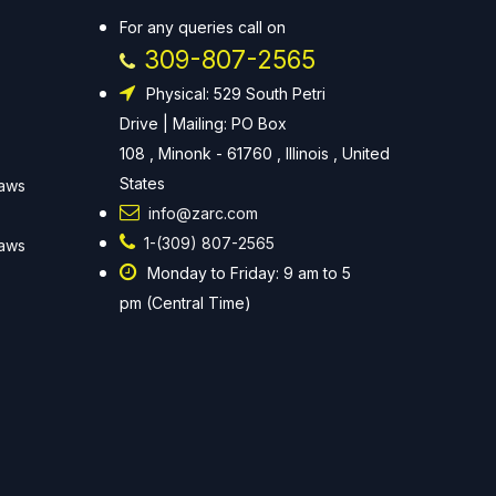
For any queries call on
309-807-2565
Physical: 529 South Petri
Drive | Mailing: PO Box
108 , Minonk - 61760 , Illinois , United
States
Laws
info@zarc.com
1-(309) 807-2565
Laws
Monday to Friday: 9 am to 5
pm (Central Time)