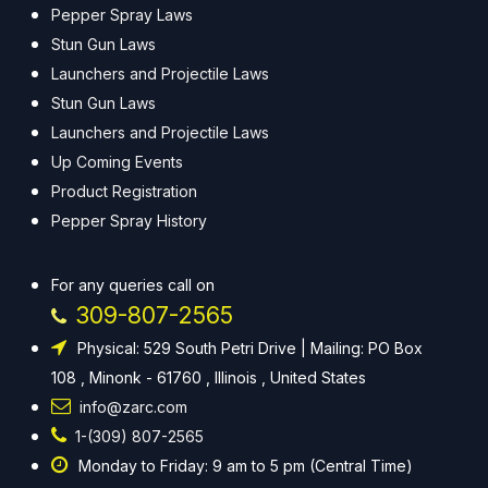
Pepper Spray Laws
Stun Gun Laws
Launchers and Projectile Laws
Stun Gun Laws
Launchers and Projectile Laws
Up Coming Events
Product Registration
Pepper Spray History
For any queries call on
309-807-2565
Physical: 529 South Petri Drive | Mailing: PO Box
108 , Minonk - 61760 , Illinois , United States
info@zarc.com
1-(309) 807-2565
Monday to Friday: 9 am to 5 pm (Central Time)