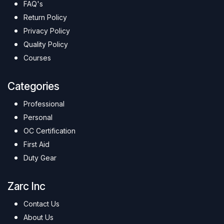
FAQ's
Return Policy
Privacy Policy
Quality Policy
Courses
Categories
Professional
Personal
OC Certification
First Aid
Duty Gear
Zarc Inc
Contact Us
About Us