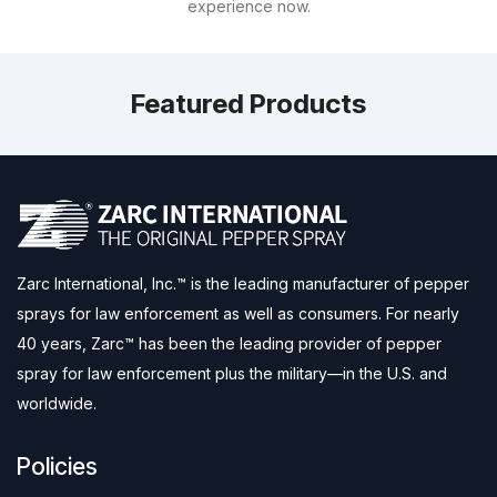
experience now.
Featured Products
Zarc International, Inc.™ is the leading manufacturer of pepper
sprays for law enforcement as well as consumers. For nearly
40 years, Zarc™ has been the leading provider of pepper
spray for law enforcement plus the military—in the U.S. and
worldwide.
Policies