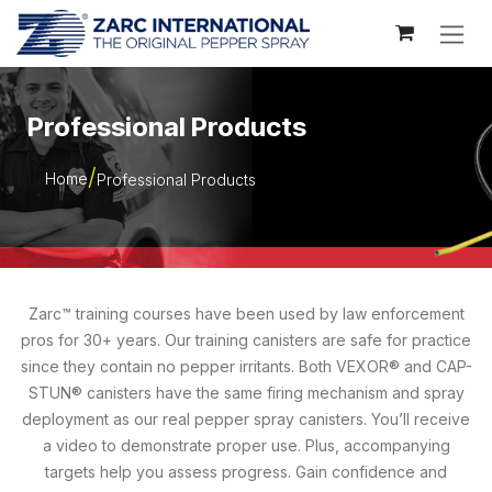
Skip to Content
Professional Products
Home
Professional Products
Zarc™ training courses have been used by law enforcement
pros for 30+ years. Our training canisters are safe for practice
since they contain no pepper irritants. Both VEXOR® and CAP-
STUN® canisters have the same firing mechanism and spray
deployment as our real pepper spray canisters. You’ll receive
a video to demonstrate proper use. Plus, accompanying
targets help you assess progress. Gain confidence and