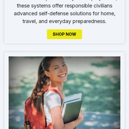
these systems offer responsible civilians
advanced self-defense solutions for home,
travel, and everyday preparedness.
SHOP NOW