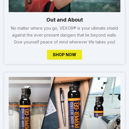
Out and About
No matter where you go, VEXOR® is your ultimate shield
against the ever-present dangers that lie beyond walls.
Give yourself peace of mind wherever life takes you!
SHOP NOW