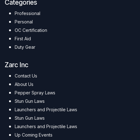
Categories
Professional
Personal
OC Certification
First Aid
Duty Gear
Zarc Inc
Contact Us
About Us
Pepper Spray Laws
Stun Gun Laws
Launchers and Projectile Laws
Stun Gun Laws
Launchers and Projectile Laws
Up Coming Events