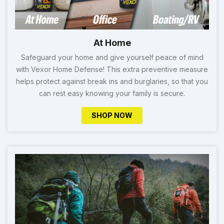
At Home
Safeguard your home and give yourself peace of mind
with Vexor Home Defense! This extra preventive measure
helps protect against break ins and burglaries, so that you
can rest easy knowing your family is secure.
SHOP NOW