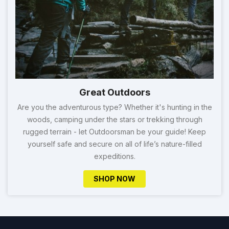
Great Outdoors
Are you the adventurous type? Whether it's hunting in the
woods, camping under the stars or trekking through
rugged terrain - let Outdoorsman be your guide! Keep
yourself safe and secure on all of life’s nature-filled
expeditions.
SHOP NOW