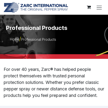
Skip to Content
Professional Products
Home
Professional Products
For over 40 years, Zarc® has helped people
protect themselves with trusted personal
protection solutions. Whether you prefer classic
pepper spray or newer distance defense tools, our
products help you feel prepared and confident.