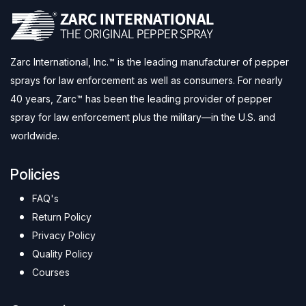
Zarc International, Inc.™ is the leading manufacturer of pepper
sprays for law enforcement as well as consumers. For nearly
40 years, Zarc™ has been the leading provider of pepper
spray for law enforcement plus the military—in the U.S. and
worldwide.
Policies
FAQ's
Return Policy
Privacy Policy
Quality Policy
Courses