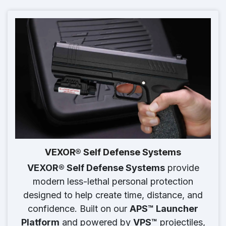
VEXOR® Self Defense Systems
VEXOR® Self Defense Systems
provide
modern less-lethal personal protection
designed to help create time, distance, and
confidence. Built on our
APS™ Launcher
Platform
and powered by
VPS™
projectiles,