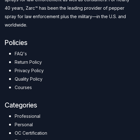
40 years, Zarc™ has been the leading provider of pepper
spray for law enforcement plus the military—in the U.S. and
worldwide.
Policies
FAQ's
Return Policy
Privacy Policy
Quality Policy
Courses
Categories
Professional
Personal
OC Certification