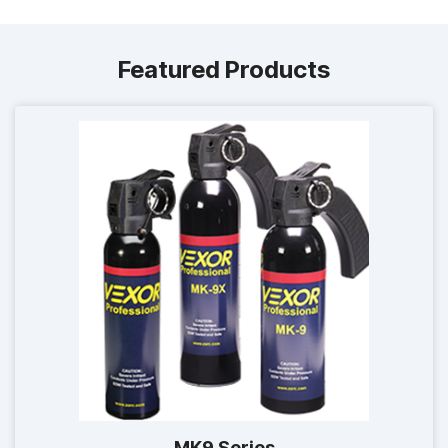
Featured Products
MK9 Series