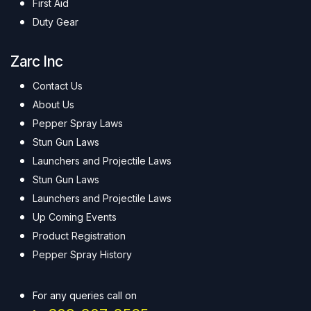
First Aid
Duty Gear
Zarc Inc
Contact Us
About Us
Pepper Spray Laws
Stun Gun Laws
Launchers and Projectile Laws
Stun Gun Laws
Launchers and Projectile Laws
Up Coming Events
Product Registration
Pepper Spray History
For any queries call on