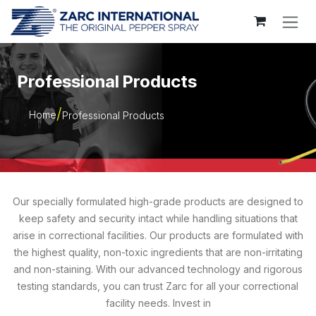
Skip to Content
Professional Products
Home
Professional Products
Our specially formulated high-grade products are designed to
keep safety and security intact while handling situations that
arise in correctional facilities. Our products are formulated with
the highest quality, non-toxic ingredients that are non-irritating
and non-staining. With our advanced technology and rigorous
testing standards, you can trust Zarc for all your correctional
facility needs. Invest in