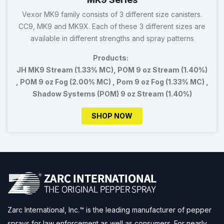
Vexor MK9 family consists of 3 different size canisters.
CC9, MK9 and MK9X. Each of these 3 different sizes are
available in different strengths and spray patterns
Products:
JH MK9 Stream (1.33% MC), POM 9 oz Stream (1.40%)
, POM 9 oz Fog (2.00% MC) , Pom 9 oz Fog (1.33% MC) ,
Shadow Systems (POM) 9 oz Stream (1.40%)
SHOP NOW
Zarc International, Inc.™ is the leading manufacturer of pepper
sprays for law enforcement as well as consumers. For nearly