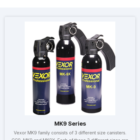
MK9 Series
Vexor MK9 family consists of 3 different size canisters.