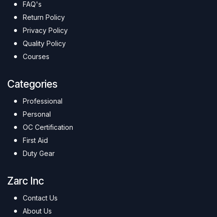
FAQ's
Return Policy
Privacy Policy
Quality Policy
Courses
Categories
Professional
Personal
OC Certification
First Aid
Duty Gear
Zarc Inc
Contact Us
About Us