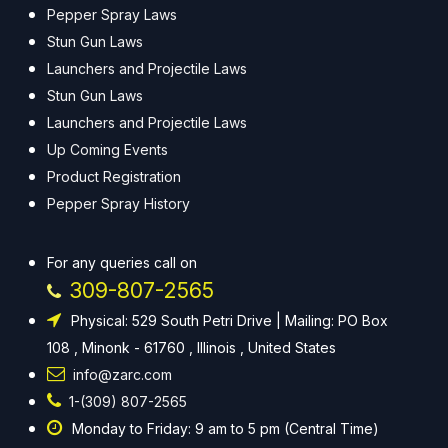
Pepper Spray Laws
Stun Gun Laws
Launchers and Projectile Laws
Stun Gun Laws
Launchers and Projectile Laws
Up Coming Events
Product Registration
Pepper Spray History
For any queries call on
309-807-2565
Physical: 529 South Petri Drive | Mailing: PO Box
108 , Minonk - 61760 , Illinois , United States
info@zarc.com
1-(309) 807-2565
Monday to Friday: 9 am to 5 pm (Central Time)