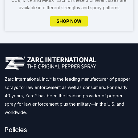
CC9, MK9 and MK9X. Each of these 3 different sizes are
available in different strengths and spray patterns
SHOP NOW
Zarc International, Inc.™ is the leading manufacturer of pepper
sprays for law enforcement as well as consumers. For nearly
40 years, Zarc™ has been the leading provider of pepper
spray for law enforcement plus the military—in the U.S. and
worldwide.
Policies