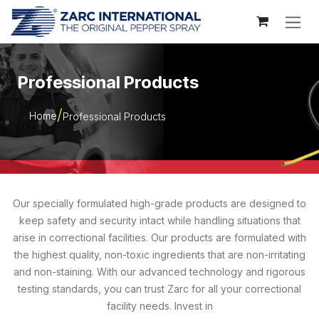
Skip to Content
Professional Products
Home
Professional Products
Our specially formulated high-grade products are designed to
keep safety and security intact while handling situations that
arise in correctional facilities. Our products are formulated with
the highest quality, non-toxic ingredients that are non-irritating
and non-staining. With our advanced technology and rigorous
testing standards, you can trust Zarc for all your correctional
facility needs. Invest in