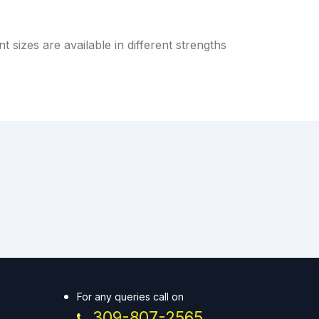
 sizes are available in different strengths
For any queries call on
309-807-2565