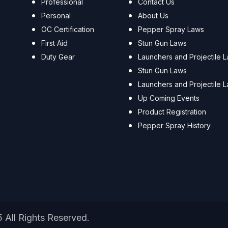
Professional
Contact Us
Personal
About Us
OC Certification
Pepper Spray Laws
First Aid
Stun Gun Laws
Duty Gear
Launchers and Projectile 
Stun Gun Laws
Launchers and Projectile 
Up Coming Events
Product Registration
Pepper Spray History
5 All Rights Reserved.