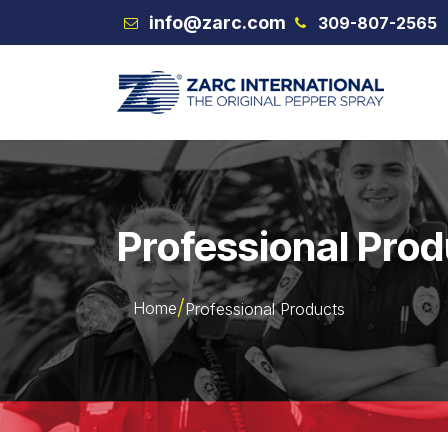
Skip to Content
info@zarc.com
309-807-2565
VEX
Professional Pro
Home
Professional Products