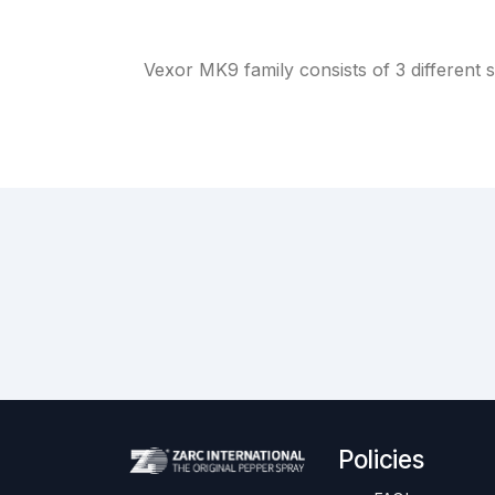
Vexor MK9 family consists of 3 different s
Policies