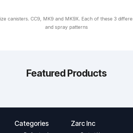
ize canisters. CC9, MK9 and MK9X. Each of these 3 different
and spray patterns
Featured Products
Categories
Zarc Inc