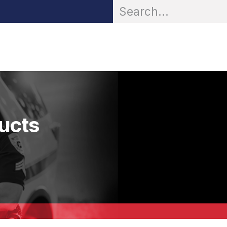
OR® Personal Protection
Zarc® Professional
Partn
ducts