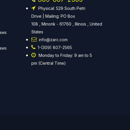
Physical: 529 South Petri
Drive | Mailing: PO Box
108 , Minonk - 61760 , Illinois , United
States
Laws
info@zarc.com
1-(309) 807-2565
Laws
Monday to Friday: 9 am to 5
pm (Central Time)