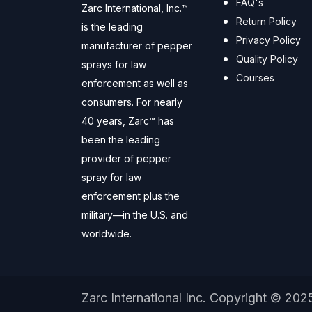
FAQ's
Zarc International, Inc.™
Return Policy
is the leading
Privacy Policy
manufacturer of pepper
Quality Policy
sprays for law
Courses
enforcement as well as
consumers. For nearly
40 years, Zarc™ has
been the leading
provider of pepper
spray for law
enforcement plus the
military—in the U.S. and
worldwide.
Zarc International Inc. Copyright © 202