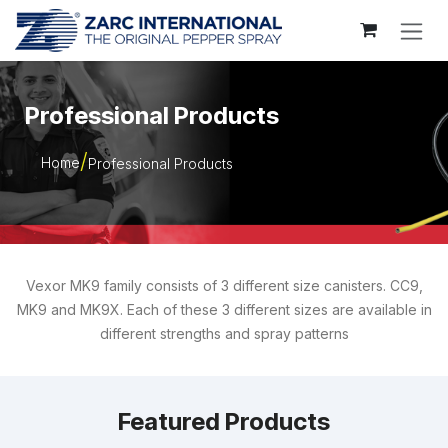
Skip to Content
Professional Products
Home
Professional Products
Vexor MK9 family consists of 3 different size canisters. CC9,
MK9 and MK9X. Each of these 3 different sizes are available in
different strengths and spray patterns
Featured Products