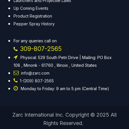
Launchers and Projectile Laws
Up Coming Events
Product Registration
Pepper Spray History
For any queries call on
309-807-2565
Physical: 529 South Petri Drive | Mailing: PO Box
108 , Minonk - 61760 , Illinois , United States
info@zarc.com
1-(309) 807-2565
Monday to Friday: 9 am to 5 pm (Central Time)
Zarc International Inc. Copyright © 2025 All
Rights Reserved.