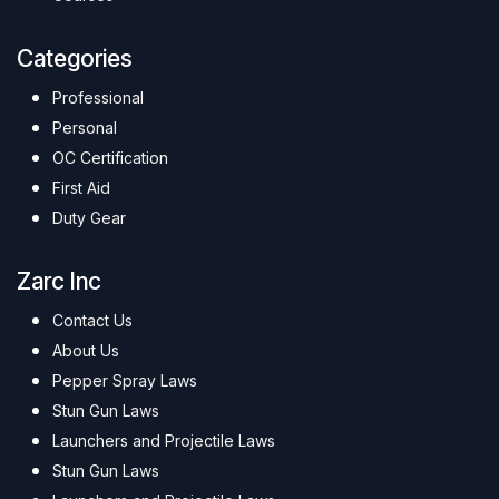
Categories
Professional
Personal
OC Certification
First Aid
Duty Gear
Zarc Inc
Contact Us
About Us
Pepper Spray Laws
Stun Gun Laws
Launchers and Projectile Laws
Stun Gun Laws