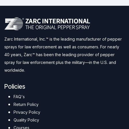
Zarc International, Inc.™ is the leading manufacturer of pepper
sprays for law enforcement as well as consumers. For nearly
40 years, Zarc™ has been the leading provider of pepper
spray for law enforcement plus the military—in the U.S. and
worldwide.
Policies
FAQ's
Return Policy
Privacy Policy
Quality Policy
Courses