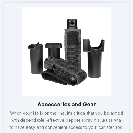
Accessories and Gear
When your life is on the line, it’s critical that you be armed
with dependable, effective pepper spray. It’s just as vital
to have easy and convenient access to your canister, too.