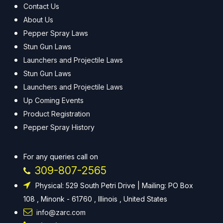
Contact Us
About Us
Pepper Spray Laws
Stun Gun Laws
Launchers and Projectile Laws
Stun Gun Laws
Launchers and Projectile Laws
Up Coming Events
Product Registration
Pepper Spray History
For any queries call on
309-807-2565
Physical: 529 South Petri Drive | Mailing: PO Box
108 , Minonk - 61760 , Illinois , United States
info@zarc.com