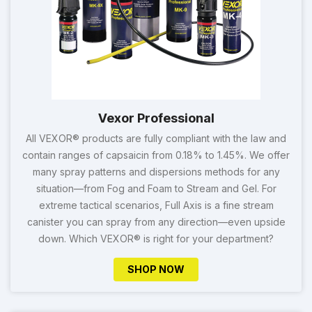
Vexor Professional
All VEXOR® products are fully compliant with the law and
contain ranges of capsaicin from 0.18% to 1.45%. We offer
many spray patterns and dispersions methods for any
situation—from Fog and Foam to Stream and Gel. For
extreme tactical scenarios, Full Axis is a fine stream
canister you can spray from any direction—even upside
down. Which VEXOR® is right for your department?
SHOP NOW