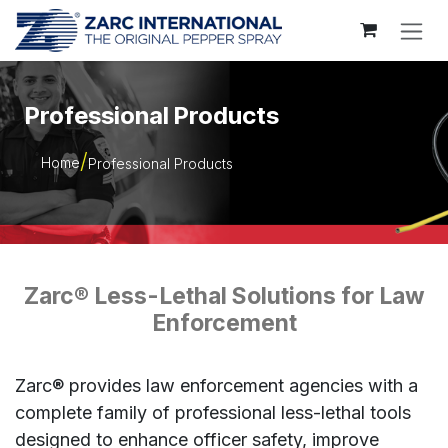
Skip to Content
Professional Products
Home
Professional Products
Zarc® Less-Lethal Solutions for Law
Enforcement
Zarc® provides law enforcement agencies with a
complete family of professional less-lethal tools
designed to enhance officer safety, improve