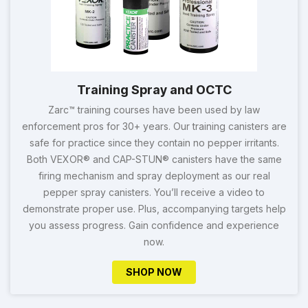
Training Spray and OCTC
Zarc™ training courses have been used by law
enforcement pros for 30+ years. Our training canisters are
safe for practice since they contain no pepper irritants.
Both VEXOR® and CAP-STUN® canisters have the same
firing mechanism and spray deployment as our real
pepper spray canisters. You’ll receive a video to
demonstrate proper use. Plus, accompanying targets help
you assess progress. Gain confidence and experience
now.
SHOP NOW