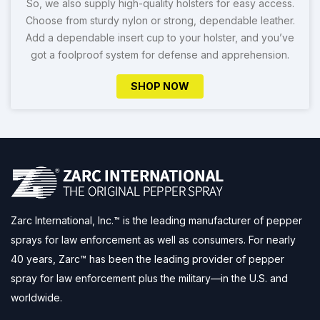
So, we also supply high-quality holsters for easy access.
Choose from sturdy nylon or strong, dependable leather.
Add a dependable insert cup to your holster, and you’ve
got a foolproof system for defense and apprehension.
SHOP NOW
Zarc International, Inc.™ is the leading manufacturer of pepper
sprays for law enforcement as well as consumers. For nearly
40 years, Zarc™ has been the leading provider of pepper
spray for law enforcement plus the military—in the U.S. and
worldwide.