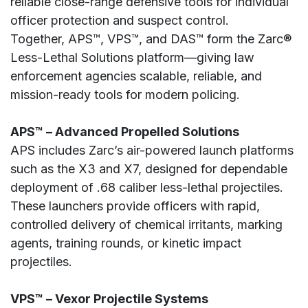
reliable close-range defensive tools for individual
officer protection and suspect control.
Together, APS™, VPS™, and DAS™ form the Zarc®
Less-Lethal Solutions platform—giving law
enforcement agencies scalable, reliable, and
mission-ready tools for modern policing.
APS™ – Advanced Propelled Solutions
APS includes Zarc’s air-powered launch platforms
such as the X3 and X7, designed for dependable
deployment of .68 caliber less-lethal projectiles.
These launchers provide officers with rapid,
controlled delivery of chemical irritants, marking
agents, training rounds, or kinetic impact
projectiles.
VPS™ – Vexor Projectile Systems