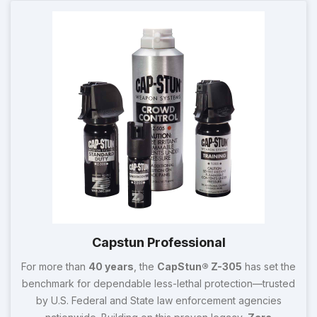
Capstun Professional
For more than
40 years
, the
CapStun® Z-305
has set the
benchmark for dependable less-lethal protection—trusted
by U.S. Federal and State law enforcement agencies