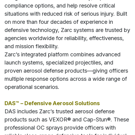
compliance options, and help resolve critical
situations with reduced risk of serious injury. Built
on more than four decades of experience in
defensive technology, Zarc systems are trusted by
agencies worldwide for reliability, effectiveness,
and mission flexibility.
Zarc’s integrated platform combines advanced
launch systems, specialized projectiles, and
proven aerosol defense products—giving officers
multiple response options across a wide range of
operational scenarios.
DAS™ – Defensive Aerosol Solutions
DAS includes Zarc’s trusted aerosol defense
products such as VEXOR® and Cap-Stun®. These
professional OC sprays provide officers with