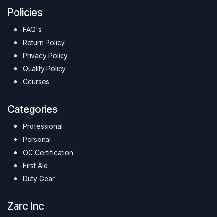
Policies
FAQ's
Return Policy
Privacy Policy
Quality Policy
Courses
Categories
Professional
Personal
OC Certification
First Aid
Duty Gear
Zarc Inc