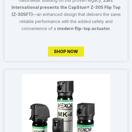
nationwide. Building on this proven legacy,
Zarc
International presents the CapStun® Z-305 Flip Top
(Z-305FT)
—an enhanced design that delivers the same
reliable performance with the added safety and
convenience of a
modern flip-top actuator
.
SHOP NOW