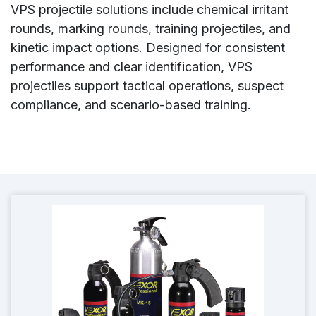
VPS projectile solutions include chemical irritant
rounds, marking rounds, training projectiles, and
kinetic impact options. Designed for consistent
performance and clear identification, VPS
projectiles support tactical operations, suspect
compliance, and scenario-based training.