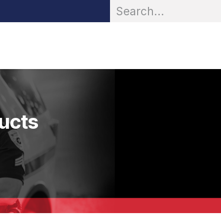
OR® Personal Protection
Zarc® Professional
Partn
ducts