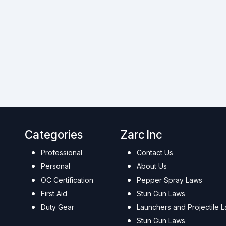
Categories
Zarc Inc
Professional
Contact Us
Personal
About Us
OC Certification
Pepper Spray Laws
First Aid
Stun Gun Laws
Duty Gear
Launchers and Projectile 
Stun Gun Laws