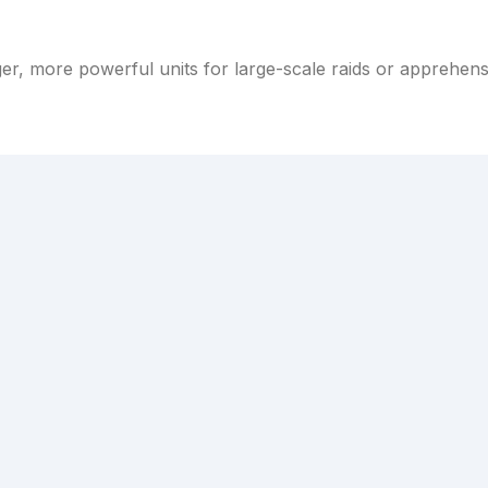
er, more powerful units for large-scale raids or apprehen