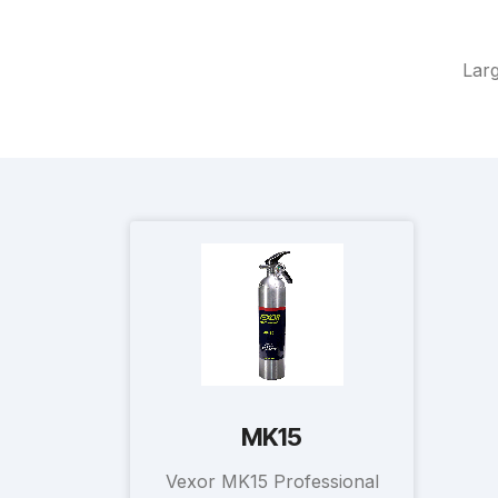
Larg
MK15
Vexor MK15 Professional