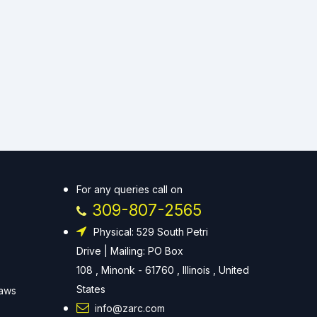
For any queries call on
309-807-2565
Physical: 529 South Petri
Drive | Mailing: PO Box
108 , Minonk - 61760 , Illinois , United
States
Laws
info@zarc.com