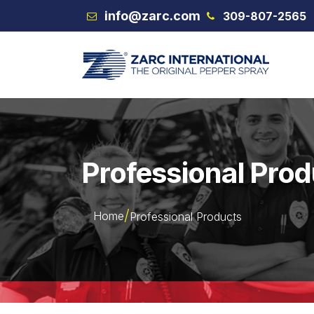
Skip to Content
info@zarc.com
309-807-2565
VEX
Professional Pro
Home
Professional Products