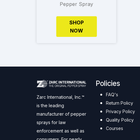
Pepper Spray
SHOP
NOW
Policies
FAQ's
Zarc International, Inc.™
Return Policy
is the leading
Privacy Policy
manufacturer of pepper
Quality Policy
sprays for law
Courses
enforcement as well as
consumers. For nearly