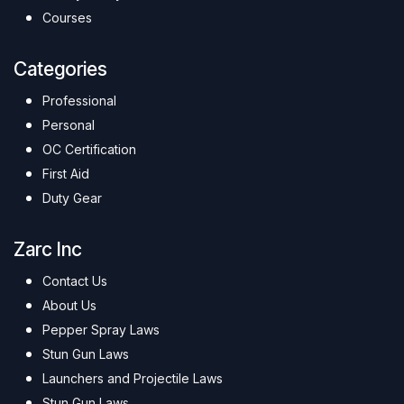
Courses
Categories
Professional
Personal
OC Certification
First Aid
Duty Gear
Zarc Inc
Contact Us
About Us
Pepper Spray Laws
Stun Gun Laws
Launchers and Projectile Laws
Stun Gun Laws