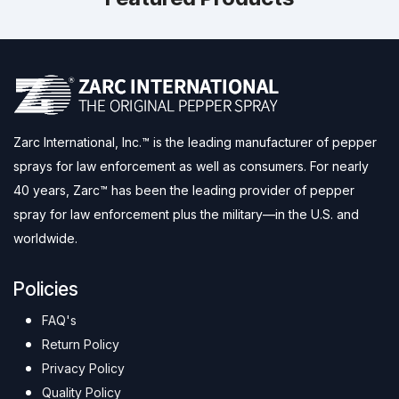
Zarc International, Inc.™ is the leading manufacturer of pepper
sprays for law enforcement as well as consumers. For nearly
40 years, Zarc™ has been the leading provider of pepper
spray for law enforcement plus the military—in the U.S. and
worldwide.
Policies
FAQ's
Return Policy
Privacy Policy
Quality Policy