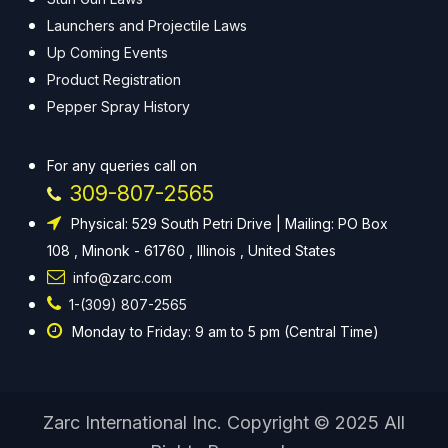
Launchers and Projectile Laws
Up Coming Events
Product Registration
Pepper Spray History
For any queries call on
309-807-2565
Physical: 529 South Petri Drive | Mailing: PO Box
108 , Minonk - 61760 , Illinois , United States
info@zarc.com
1-(309) 807-2565
Monday to Friday: 9 am to 5 pm (Central Time)
Zarc International Inc. Copyright © 2025 All