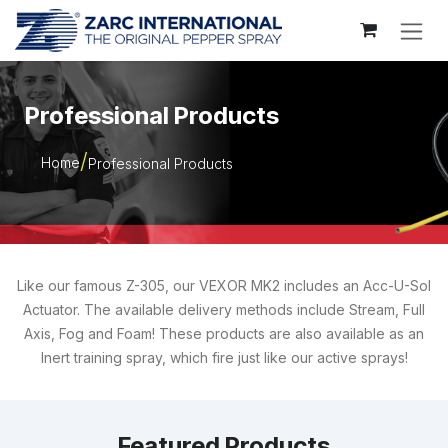
Skip to Content
Professional Products
Home
Professional Products
Like our famous Z-305, our VEXOR MK2 includes an Acc-U-Sol
Actuator. The available delivery methods include Stream, Full
Axis, Fog and Foam! These products are also available as an
Inert training spray, which fire just like our active sprays!
Featured Products