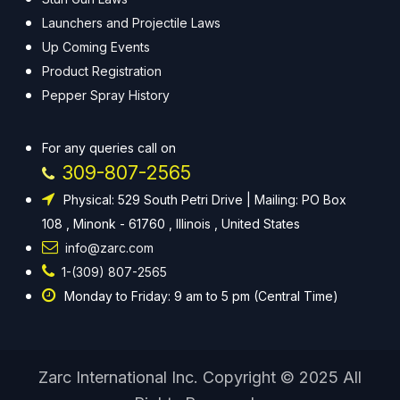
Launchers and Projectile Laws
Up Coming Events
Product Registration
Pepper Spray History
For any queries call on
309-807-2565
Physical: 529 South Petri Drive | Mailing: PO Box
108 , Minonk - 61760 , Illinois , United States
info@zarc.com
1-(309) 807-2565
Monday to Friday: 9 am to 5 pm (Central Time)
Zarc International Inc. Copyright © 2025 All