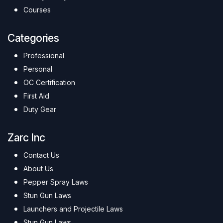
Courses
Categories
Professional
Personal
OC Certification
First Aid
Duty Gear
Zarc Inc
Contact Us
About Us
Pepper Spray Laws
Stun Gun Laws
Launchers and Projectile Laws
Stun Gun Laws