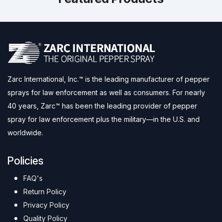
Zarc International, Inc.™ is the leading manufacturer of pepper
sprays for law enforcement as well as consumers. For nearly
40 years, Zarc™ has been the leading provider of pepper
spray for law enforcement plus the military—in the U.S. and
worldwide.
Policies
FAQ's
Return Policy
Privacy Policy
Quality Policy