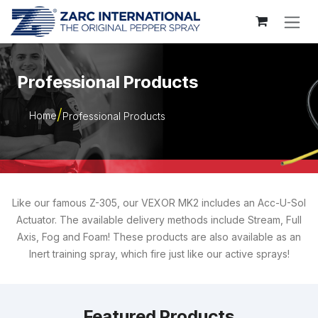
Skip to Content
Professional Products
Home
Professional Products
Like our famous Z-305, our VEXOR MK2 includes an Acc-U-Sol
Actuator. The available delivery methods include Stream, Full
Axis, Fog and Foam! These products are also available as an
Inert training spray, which fire just like our active sprays!
Featured Products