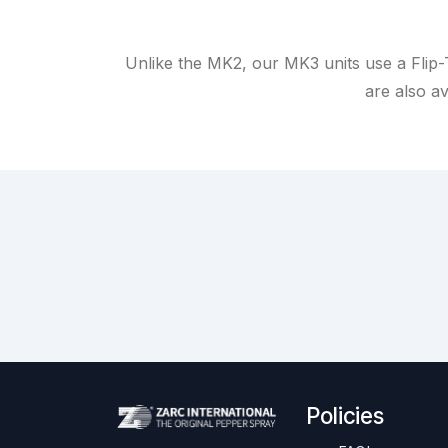
Unlike the MK2, our MK3 units use a Flip-
are also av
Policies