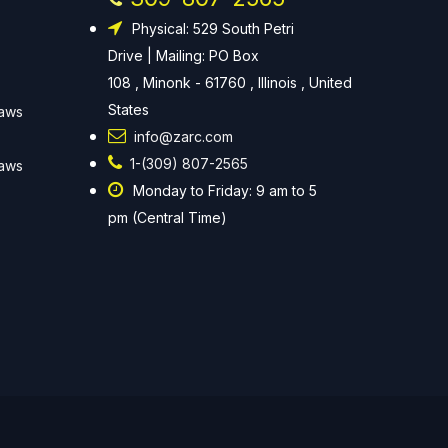
Physical: 529 South Petri
Drive | Mailing: PO Box
108 , Minonk - 61760 , Illinois , United
States
Laws
info@zarc.com
1-(309) 807-2565
Laws
Monday to Friday: 9 am to 5
pm (Central Time)