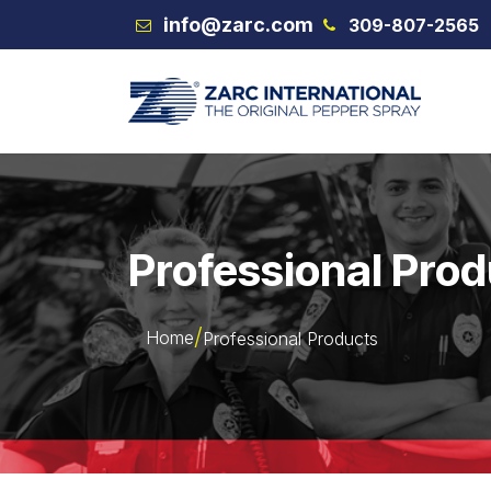
Skip to Content
info@zarc.com
309-807-2565
VEX
Professional Pro
Home
Professional Products