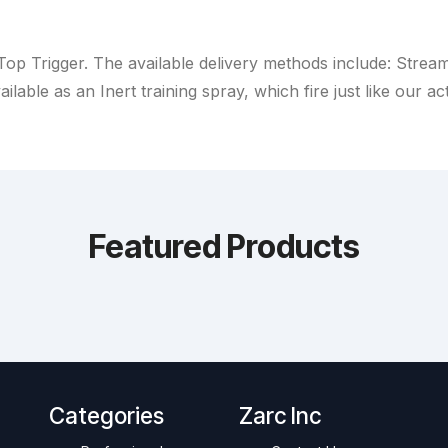
Top Trigger. The available delivery methods include: Strea
ailable as an Inert training spray, which fire just like our ac
Featured Products
Categories
Zarc Inc