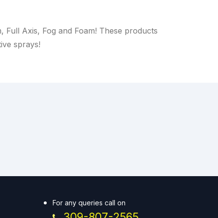
m, Full Axis, Fog and Foam! These products
tive sprays!
For any queries call on
309-807-2565