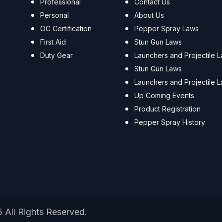
Professional
Contact Us
Personal
About Us
OC Certification
Pepper Spray Laws
First Aid
Stun Gun Laws
Duty Gear
Launchers and Projectile 
Stun Gun Laws
Launchers and Projectile 
Up Coming Events
Product Registration
Pepper Spray History
5 All Rights Reserved.