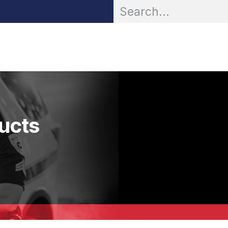
OR® Personal Protection
Zarc® Professional
Partn
ducts