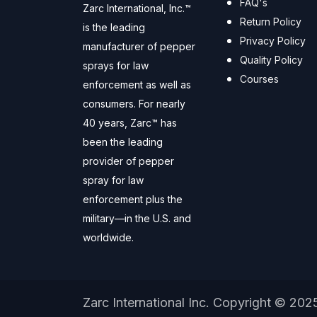
FAQ's
Zarc International, Inc.™
Return Policy
is the leading
Privacy Policy
manufacturer of pepper
Quality Policy
sprays for law
Courses
enforcement as well as
consumers. For nearly
40 years, Zarc™ has
been the leading
provider of pepper
spray for law
enforcement plus the
military—in the U.S. and
worldwide.
Zarc International Inc. Copyright © 202