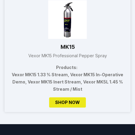
MK15
Vexor MK15 Professional Pepper Spray
Products:
Vexor MK15 1.33 % Stream, Vexor MK15 In-Operative
Demo, Vexor MK15 Inert Stream, Vexor MK5L 1.45 %
Stream / Mist
SHOP NOW