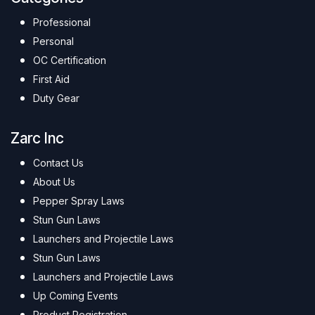
Professional
Personal
OC Certification
First Aid
Duty Gear
Zarc Inc
Contact Us
About Us
Pepper Spray Laws
Stun Gun Laws
Launchers and Projectile Laws
Stun Gun Laws
Launchers and Projectile Laws
Up Coming Events
Product Registration