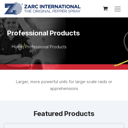
Skip to Content
Professional Products
Home
Professional Products
Larger, more powerful units for large-scale raids or
apprehensions
Featured Products