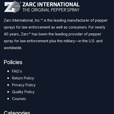
Zarc International, Inc.™ is the leading manufacturer of pepper
sprays for law enforcement as well as consumers. For nearly
40 years, Zarc™ has been the leading provider of pepper
spray for law enforcement plus the military—in the U.S. and
worldwide.
Policies
FAQ's
Return Policy
Privacy Policy
Quality Policy
Courses
Categories