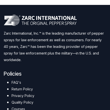
Zarc International, Inc.™ is the leading manufacturer of pepper
sprays for law enforcement as well as consumers. For nearly
40 years, Zarc™ has been the leading provider of pepper
spray for law enforcement plus the military—in the U.S. and
worldwide.
Policies
FAQ's
Return Policy
Privacy Policy
Quality Policy
Courses