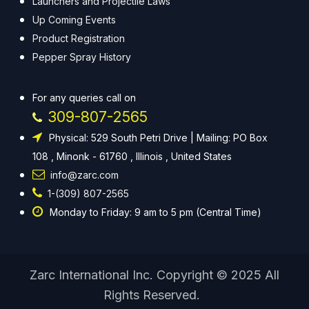
Launchers and Projectile Laws
Up Coming Events
Product Registration
Pepper Spray History
For any queries call on
309-807-2565
Physical: 529 South Petri Drive | Mailing: PO Box
108 , Minonk - 61760 , Illinois , United States
info@zarc.com
1-(309) 807-2565
Monday to Friday: 9 am to 5 pm (Central Time)
Zarc International Inc. Copyright © 2025 All
Rights Reserved.