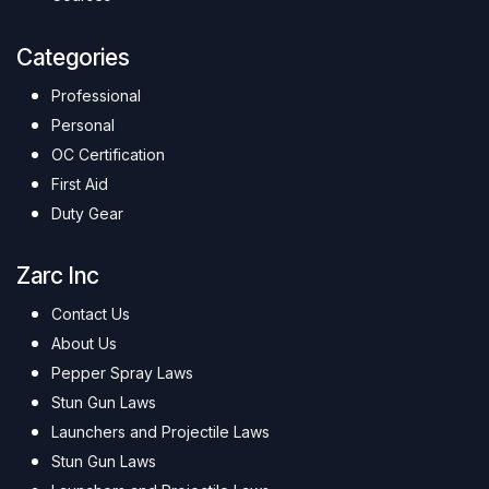
Categories
Professional
Personal
OC Certification
First Aid
Duty Gear
Zarc Inc
Contact Us
About Us
Pepper Spray Laws
Stun Gun Laws
Launchers and Projectile Laws
Stun Gun Laws