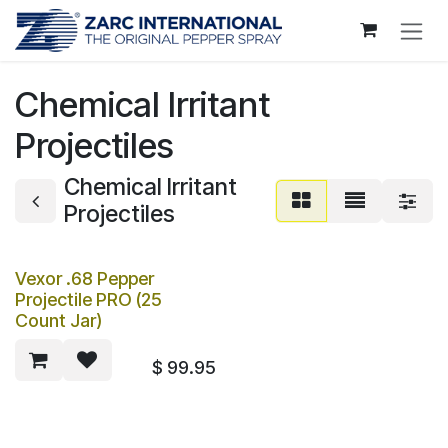
Skip to Content
Chemical Irritant
Projectiles
Chemical Irritant
Projectiles
Vexor .68 Pepper
Projectile PRO (25
Count Jar)
$
99.95