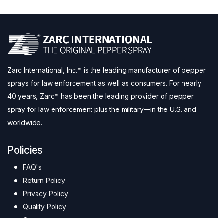
Zarc International, Inc.™ is the leading manufacturer of pepper
sprays for law enforcement as well as consumers. For nearly
40 years, Zarc™ has been the leading provider of pepper
spray for law enforcement plus the military—in the U.S. and
worldwide.
Policies
FAQ's
Return Policy
Privacy Policy
Quality Policy