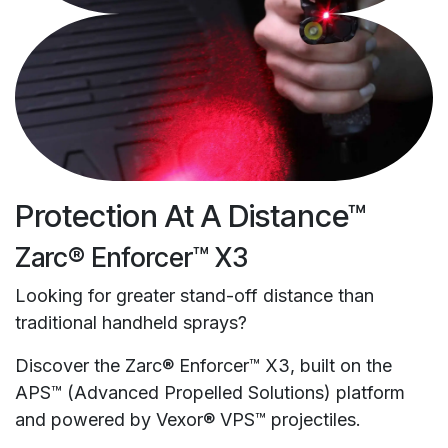
Protection At A Distance™
Zarc® Enforcer™ X3
Looking for greater stand-off distance than
traditional handheld sprays?
Discover the Zarc® Enforcer™ X3, built on the
APS™ (Advanced Propelled Solutions) platform
and powered by Vexor® VPS™ projectiles.