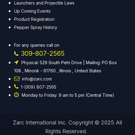
Launchers and Projectile Laws
Up Coming Events
Product Registration
Pepper Spray History
For any queries call on
309-807-2565
Physical: 529 South Petri Drive | Mailing: PO Box
108 , Minonk - 61760 , Illinois , United States
info@zarc.com
1-(309) 807-2565
Monday to Friday: 9 am to 5 pm (Central Time)
Zarc International Inc. Copyright © 2025 All
Rights Reserved.