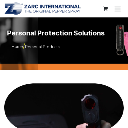
Skip to Content
Personal Protection Solutions
Home
Personal Products