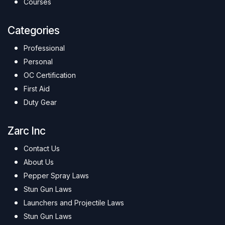
Courses
Categories
Professional
Personal
OC Certification
First Aid
Duty Gear
Zarc Inc
Contact Us
About Us
Pepper Spray Laws
Stun Gun Laws
Launchers and Projectile Laws
Stun Gun Laws