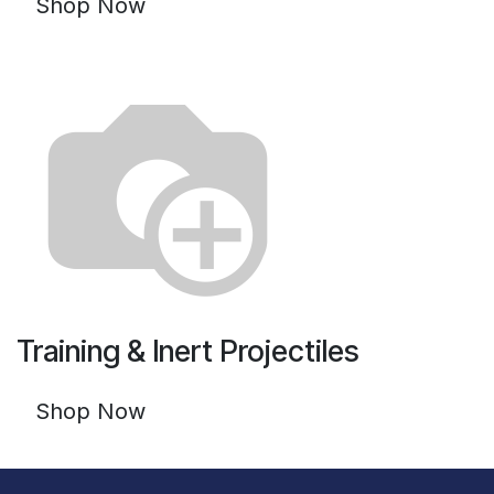
Shop Now
Training & Inert Projectiles
Shop Now