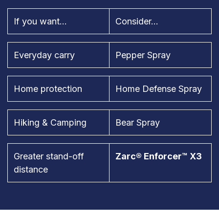
If you want...
Consider...
Everyday carry
Pepper Spray
Home protection
Home Defense Spray
Hiking & Camping
Bear Spray
Greater stand-off
Zarc® Enforcer™ X3
distance