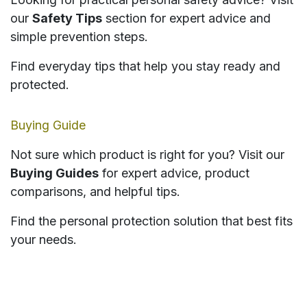
our
Safety Tips
section for expert advice and
simple prevention steps.
Find everyday tips that help you stay ready and
protected.
Buying Guide
Not sure which product is right for you? Visit our
Buying Guides
for expert advice, product
comparisons, and helpful tips.
Find the personal protection solution that best fits
your needs.