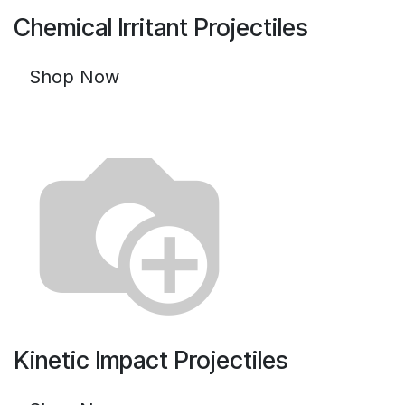
Chemical Irritant Projectiles
Shop Now
Kinetic Impact Projectiles