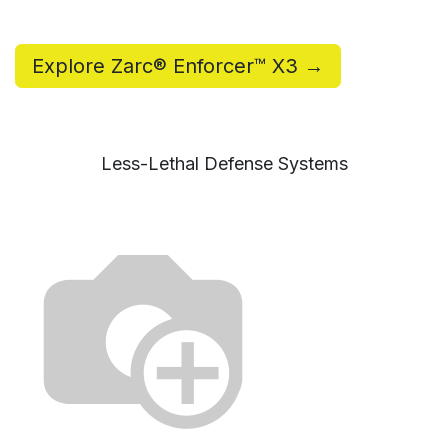
Explore Zarc® Enforcer™ X3 →
Less-Lethal Defense Systems