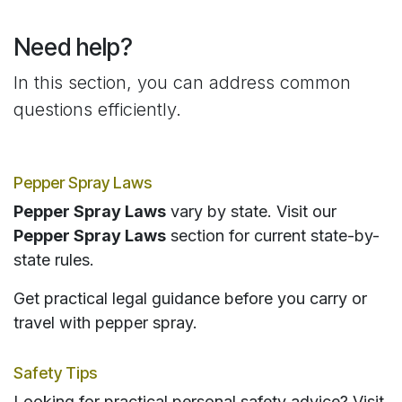
Need help?
In this section, you can address common
questions efficiently.
Pepper Spray Laws
Pepper Spray Laws
vary by state. Visit our
Pepper Spray Laws
section for current state-by-
state rules.
Get practical legal guidance before you carry or
travel with pepper spray.
Safety Tips
Looking for practical personal safety advice? Visit