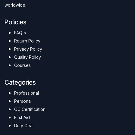
worldwide.
Policies
FAQ's
Return Policy
Privacy Policy
Quality Policy
Courses
Categories
Professional
Personal
OC Certification
First Aid
Duty Gear