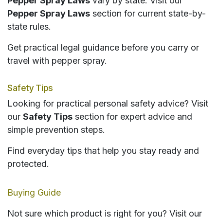
Pepper Spray Laws
vary by state. Visit our
Pepper Spray Laws
section for current state-by-
state rules.
Get practical legal guidance before you carry or
travel with pepper spray.
Safety Tips
Looking for practical personal safety advice? Visit
our
Safety Tips
section for expert advice and
simple prevention steps.
Find everyday tips that help you stay ready and
protected.
Buying Guide
Not sure which product is right for you? Visit our