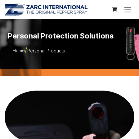
Skip to Content
Personal Protection Solutions
Home
Personal Products