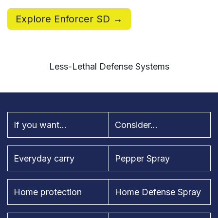
Explore Enforcer SD →
Less-Lethal Defense Systems
If you want...
Consider...
Everyday carry
Pepper Spray
Home protection
Home Defense Spray