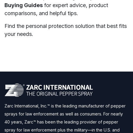
Buying Guides
for expert advice, product
comparisons, and helpful tips.
Find the personal protection solution that best fits
your needs.
Zarc International, Inc.™ is the leading manufacturer of pepper
sprays for law enforcement as well as consumers. For nearly
40 years, Zarc™ has been the leading provider of pepper
spray for law enforcement plus the military—in the U.S. and