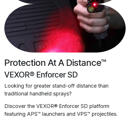
Protection At A Distance™
VEXOR® Enforcer SD
Looking for greater stand-off distance than
traditional handheld sprays?
Discover the VEXOR® Enforcer SD platform
featuring APS™ launchers and VPS™ projectiles.