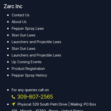
Zarc Inc
Contact Us
About Us
Pepper Spray Laws
Stun Gun Laws
Launchers and Projectile Laws
Stun Gun Laws
Launchers and Projectile Laws
Up Coming Events
Product Registration
Pepper Spray History
For any queries call on
309-807-2565
Physical: 529 South Petri Drive | Mailing: PO Box
108 , Minonk - 61760 , Illinois , United States