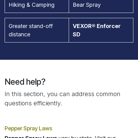
Hiking & Camping
Bear Spray
Greater stand-off
VEXOR® Enforcer
distance
SD
Need help?
In this section, you can address common
questions efficiently.
Pepper Spray Laws