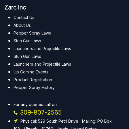
Zarc Inc
Contact Us
About Us
Pepper Spray Laws
Stun Gun Laws
Launchers and Projectile Laws
Stun Gun Laws
Launchers and Projectile Laws
Up Coming Events
Product Registration
Pepper Spray History
For any queries call on
309-807-2565
Physical: 529 South Petri Drive | Mailing: PO Box
108 , Minonk - 61760 , Illinois , United States