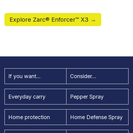
Explore Zarc® Enforcer™ X3 →
If you want...
Consider...
Everyday carry
Pepper Spray
Home protection
Home Defense Spray