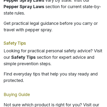
Pepper Spray Laws
vary by state. Visit our
Pepper Spray Laws
section for current state-by-
state rules.
Get practical legal guidance before you carry or
travel with pepper spray.
Safety Tips
Looking for practical personal safety advice? Visit
our
Safety Tips
section for expert advice and
simple prevention steps.
Find everyday tips that help you stay ready and
protected.
Buying Guide
Not sure which product is right for you? Visit our