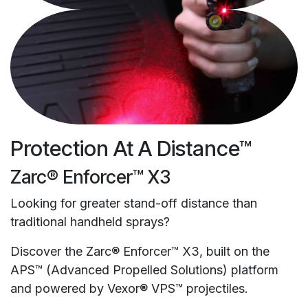
Protection At A Distance™
Zarc® Enforcer™ X3
Looking for greater stand-off distance than
traditional handheld sprays?
Discover the Zarc® Enforcer™ X3, built on the
APS™ (Advanced Propelled Solutions) platform
and powered by Vexor® VPS™ projectiles.