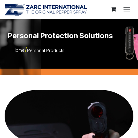
Skip to Content
Personal Protection Solutions
Home
Personal Products