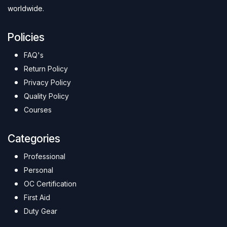
worldwide.
Policies
FAQ's
Return Policy
Privacy Policy
Quality Policy
Courses
Categories
Professional
Personal
OC Certification
First Aid
Duty Gear