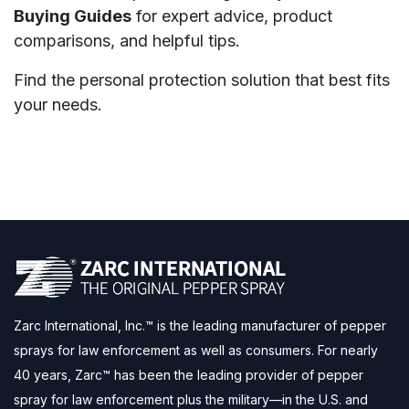
Buying Guides
for expert advice, product
comparisons, and helpful tips.
Find the personal protection solution that best fits
your needs.
Zarc International, Inc.™ is the leading manufacturer of pepper
sprays for law enforcement as well as consumers. For nearly
40 years, Zarc™ has been the leading provider of pepper
spray for law enforcement plus the military—in the U.S. and