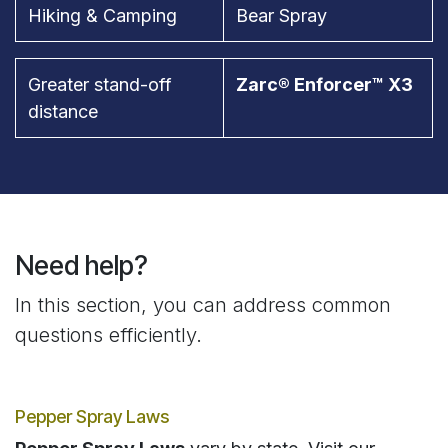
Hiking & Camping
Bear Spray
Greater stand-off
Zarc® Enforcer™ X3
distance
Need help?
In this section, you can address common
questions efficiently.
Pepper Spray Laws