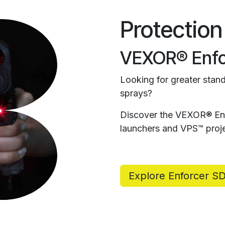
Protection
VEXOR® Enfo
Looking for greater stand
sprays?
Discover the VEXOR® Enf
launchers and VPS™ proje
Explore Enforcer S