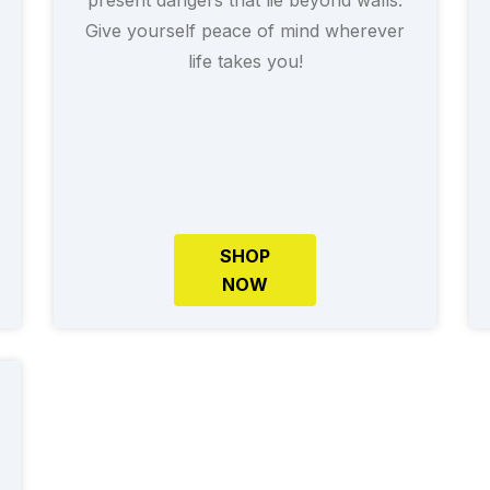
Give yourself peace of mind wherever
life takes you!
SHOP
NOW