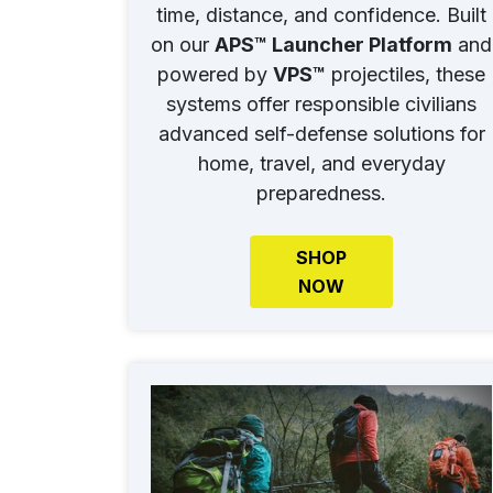
time, distance, and confidence. Built
on our
APS™ Launcher Platform
and
powered by
VPS™
projectiles, these
systems offer responsible civilians
advanced self-defense solutions for
home, travel, and everyday
preparedness.
SHOP
NOW