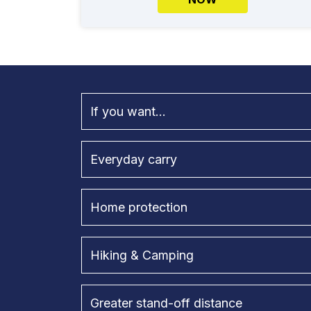
If you want...
Everyday carry
Home protection
Hiking & Camping
Greater stand-off distance