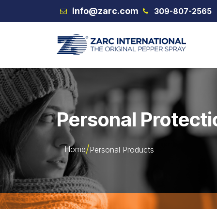
Skip to Content
info@zarc.com
309-807-2565
VEX
Personal Protecti
Home
Personal Products