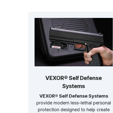
VEXOR® Self Defense
Systems
VEXOR® Self Defense Systems
provide modern less-lethal personal
protection designed to help create