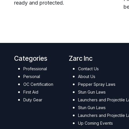
ready and protected.
be
Categories
Zarc Inc
Professional
Contact Us
Personal
About Us
OC Certification
Pepper Spray Laws
First Aid
Stun Gun Laws
Duty Gear
Launchers and Projectile 
Stun Gun Laws
Launchers and Projectile 
Up Coming Events