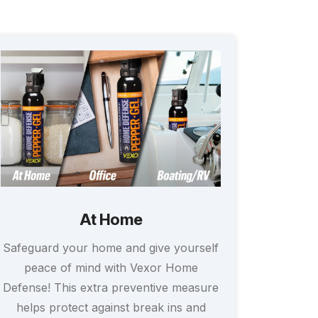
At Home
Safeguard your home and give yourself
peace of mind with Vexor Home
Defense! This extra preventive measure
helps protect against break ins and