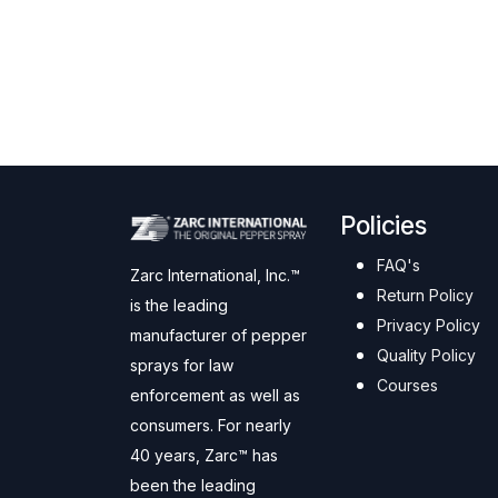
Policies
FAQ's
Zarc International, Inc.™
Return Policy
is the leading
Privacy Policy
manufacturer of pepper
Quality Policy
sprays for law
Courses
enforcement as well as
consumers. For nearly
40 years, Zarc™ has
been the leading