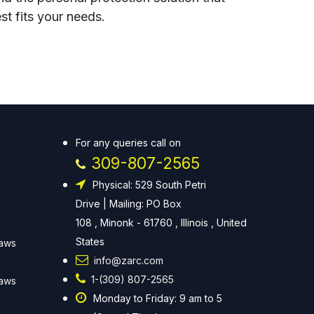
st fits your needs.
For any queries call on
309-807-2565
Physical: 529 South Petri
Drive | Mailing: PO Box
108 , Minonk - 61760 , Illinois , United
States
Laws
info@zarc.com
1-(309) 807-2565
Laws
Monday to Friday: 9 am to 5