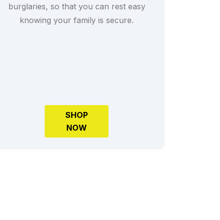
burglaries, so that you can rest easy
knowing your family is secure.
SHOP
NOW