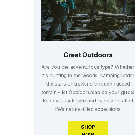
Great Outdoors
Are you the adventurous type? Whether
it's hunting in the woods, camping under
the stars or trekking through rugged
terrain - let Outdoorsman be your guide!
Keep yourself safe and secure on all of
life’s nature-filled expeditions.
SHOP
NOW