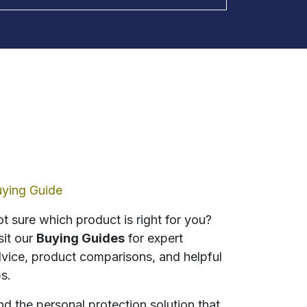
ying Guide
t sure which product is right for you?
sit our
Buying Guides
for expert
vice, product comparisons, and helpful
ps.
nd the personal protection solution that