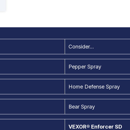
Consider...
Pepper Spray
Home Defense Spray
Bear Spray
VEXOR® Enforcer SD