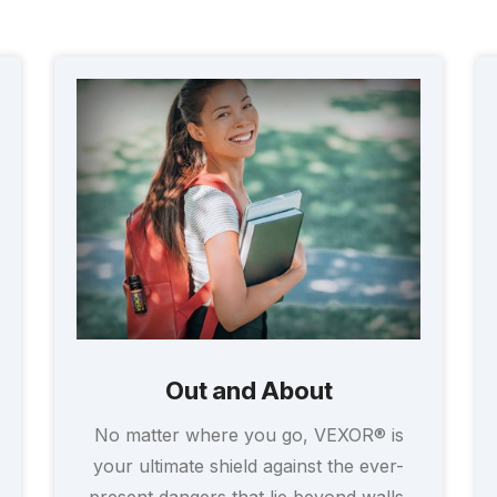
Out and About
No matter where you go, VEXOR® is
your ultimate shield against the ever-
present dangers that lie beyond walls.