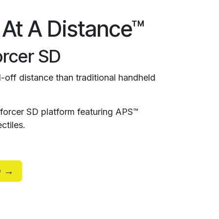
 At A Distance™
rcer SD
-off distance than traditional handheld
orcer SD platform featuring APS™
ctiles.
D →