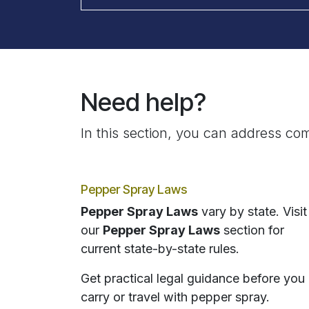
Need help?
In this section, you can address com
Pepper Spray Laws
Pepper Spray Laws
vary by state. Visit
our
Pepper Spray Laws
section for
current state-by-state rules.
Get practical legal guidance before you
carry or travel with pepper spray.