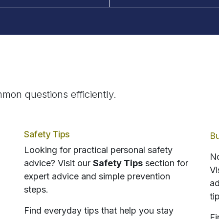
mon questions efficiently.
Safety Tips
Bu
Looking for practical personal safety
No
advice? Visit our
Safety Tips
section for
Vi
expert advice and simple prevention
ad
steps.
ti
Find everyday tips that help you stay
Fi