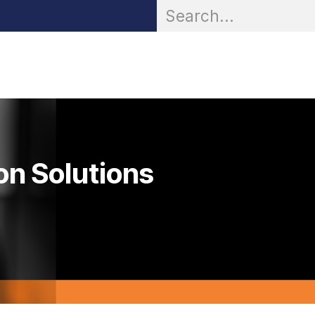
OR® Personal Protection
Zarc® Professional
Partn
on Solutions