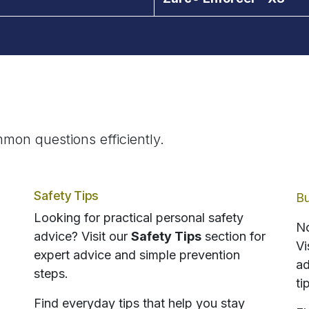
mon questions efficiently.
Safety Tips
Bu
Looking for practical personal safety
No
advice? Visit our
Safety Tips
section for
Vi
expert advice and simple prevention
ad
steps.
ti
Find everyday tips that help you stay