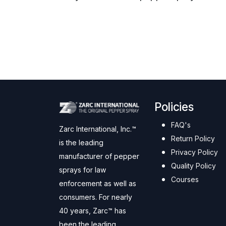
Policies
FAQ's
Zarc International, Inc.™
Return Policy
is the leading
Privacy Policy
manufacturer of pepper
Quality Policy
sprays for law
Courses
enforcement as well as
consumers. For nearly
40 years, Zarc™ has
been the leading