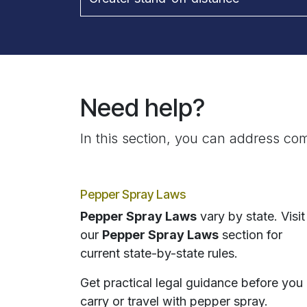
Need help?
In this section, you can address com
Pepper Spray Laws
Pepper Spray Laws
vary by state. Visit
our
Pepper Spray Laws
section for
current state-by-state rules.
Get practical legal guidance before you
carry or travel with pepper spray.