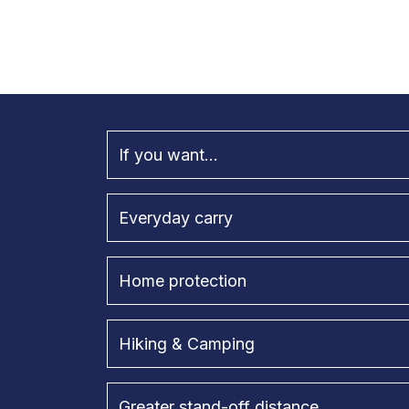
If you want...
Everyday carry
Home protection
Hiking & Camping
Greater stand-off distance