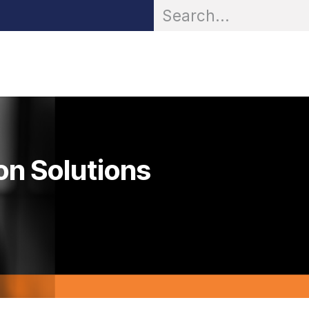
OR® Personal Protection
Zarc® Professional
Partn
on Solutions