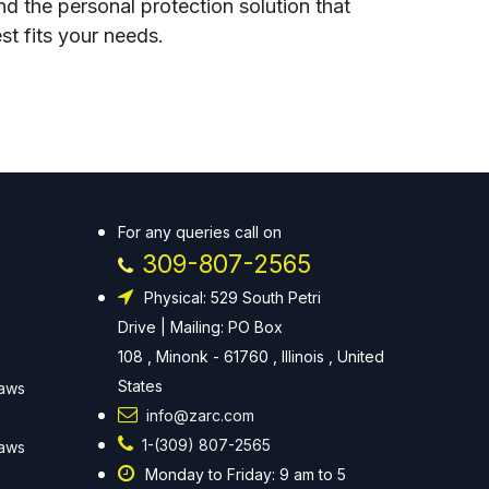
nd the personal protection solution that
st fits your needs.
For any queries call on
309-807-2565
Physical: 529 South Petri
Drive | Mailing: PO Box
108 , Minonk - 61760 , Illinois , United
States
Laws
info@zarc.com
1-(309) 807-2565
Laws
Monday to Friday: 9 am to 5