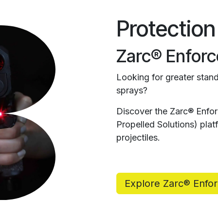
Protection
Zarc® Enforc
Looking for greater stand
sprays?
Discover the Zarc® Enfo
Propelled Solutions) pl
projectiles.
Explore Zarc® Enfo