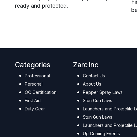
Fi
ready and protected.
be
Categories
Zarc Inc
Professional
Contact Us
Personal
About Us
OC Certification
Pepper Spray Laws
First Aid
Stun Gun Laws
Duty Gear
Launchers and Projectile 
Stun Gun Laws
Launchers and Projectile 
Up Coming Events