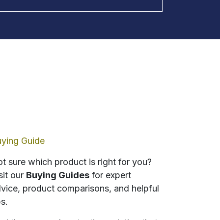
ying Guide
t sure which product is right for you?
sit our
Buying Guides
for expert
vice, product comparisons, and helpful
ps.