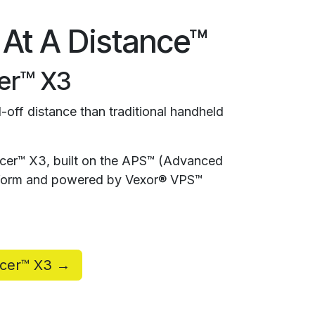
 At A Distance™
er™ X3
-off distance than traditional handheld
rcer™ X3, built on the APS™ (Advanced
atform and powered by Vexor® VPS™
rcer™ X3 →