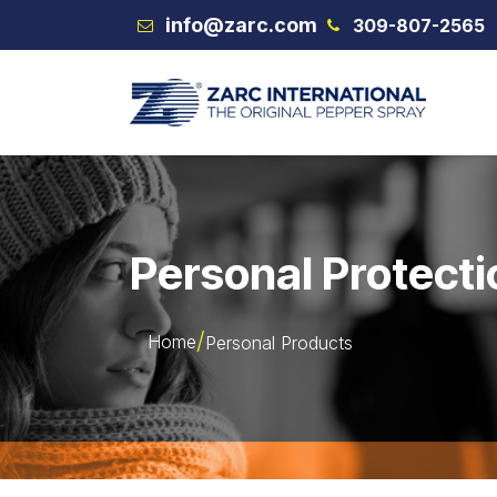
Skip to Content
info@zarc.com
309-807-2565
VEX
Personal Protecti
Home
Personal Products