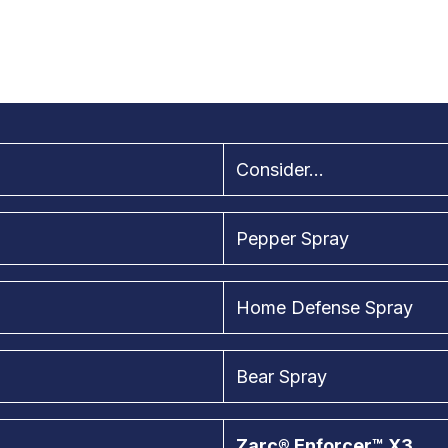
Consider...
Pepper Spray
Home Defense Spray
Bear Spray
Zarc® Enforcer™ X3