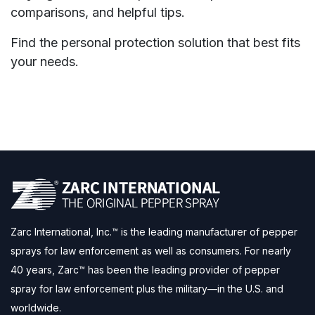
comparisons, and helpful tips.
Find the personal protection solution that best fits
your needs.
Zarc International, Inc.™ is the leading manufacturer of pepper
sprays for law enforcement as well as consumers. For nearly
40 years, Zarc™ has been the leading provider of pepper
spray for law enforcement plus the military—in the U.S. and
worldwide.