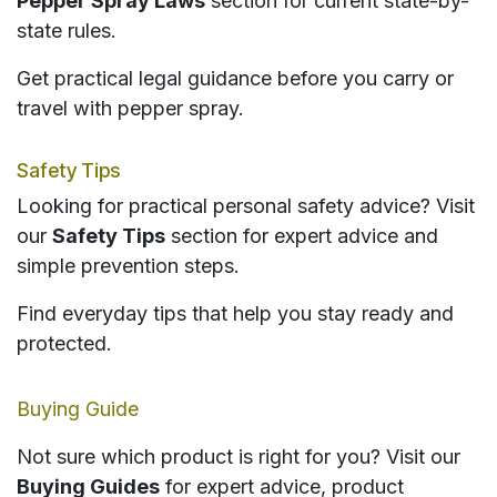
Pepper Spray Laws
section for current state-by-
state rules.
Get practical legal guidance before you carry or
travel with pepper spray.
Safety Tips
Looking for practical personal safety advice? Visit
our
Safety Tips
section for expert advice and
simple prevention steps.
Find everyday tips that help you stay ready and
protected.
Buying Guide
Not sure which product is right for you? Visit our
Buying Guides
for expert advice, product