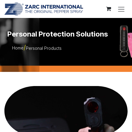
Skip to Content
Personal Protection Solutions
Home
Personal Products