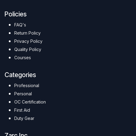
Policies
FAQ's
Return Policy
Privacy Policy
Quality Policy
Courses
Categories
Professional
Personal
OC Certification
First Aid
Duty Gear
Zarc Inc