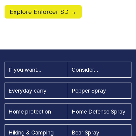
Explore Enforcer SD →
If you want...
Consider...
Everyday carry
Pepper Spray
Home protection
Home Defense Spray
Hiking & Camping
Bear Spray