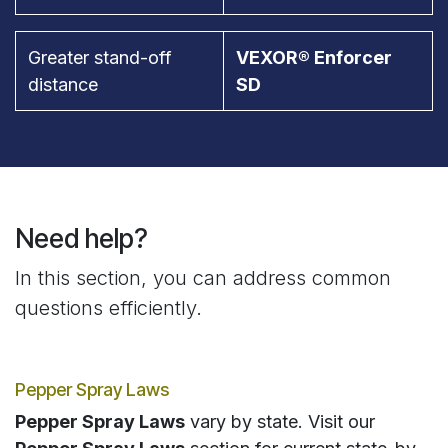
Greater stand-off
VEXOR® Enforcer
distance
SD
Need help?
In this section, you can address common
questions efficiently.
Pepper Spray Laws
Pepper Spray Laws
vary by state. Visit our