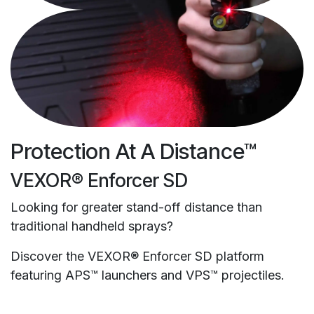
Protection At A Distance™
VEXOR® Enforcer SD
Looking for greater stand-off distance than
traditional handheld sprays?
Discover the VEXOR® Enforcer SD platform
featuring APS™ launchers and VPS™ projectiles.