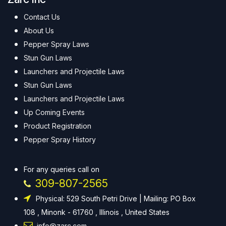
Contact Us
About Us
Pepper Spray Laws
Stun Gun Laws
Launchers and Projectile Laws
Stun Gun Laws
Launchers and Projectile Laws
Up Coming Events
Product Registration
Pepper Spray History
For any queries call on
309-807-2565
Physical: 529 South Petri Drive | Mailing: PO Box
108 , Minonk - 61760 , Illinois , United States
info@zarc.com