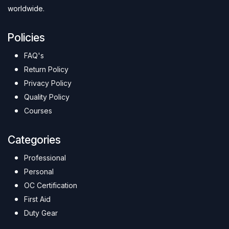
worldwide.
Policies
FAQ's
Return Policy
Privacy Policy
Quality Policy
Courses
Categories
Professional
Personal
OC Certification
First Aid
Duty Gear