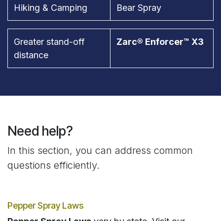
Hiking & Camping
Bear Spray
Greater stand-off
Zarc® Enforcer™ X3
distance
Need help?
In this section, you can address common
questions efficiently.
Pepper Spray Laws