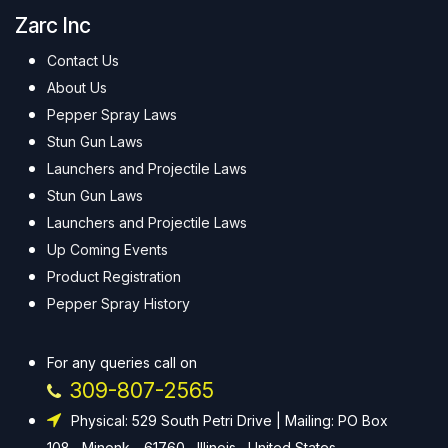
Zarc Inc
Contact Us
About Us
Pepper Spray Laws
Stun Gun Laws
Launchers and Projectile Laws
Stun Gun Laws
Launchers and Projectile Laws
Up Coming Events
Product Registration
Pepper Spray History
For any queries call on
309-807-2565
Physical: 529 South Petri Drive | Mailing: PO Box
108 , Minonk - 61760 , Illinois , United States