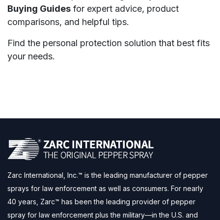
Buying Guides
for expert advice, product
comparisons, and helpful tips.
Find the personal protection solution that best fits
your needs.
Zarc International, Inc.™ is the leading manufacturer of pepper
sprays for law enforcement as well as consumers. For nearly
40 years, Zarc™ has been the leading provider of pepper
spray for law enforcement plus the military—in the U.S. and