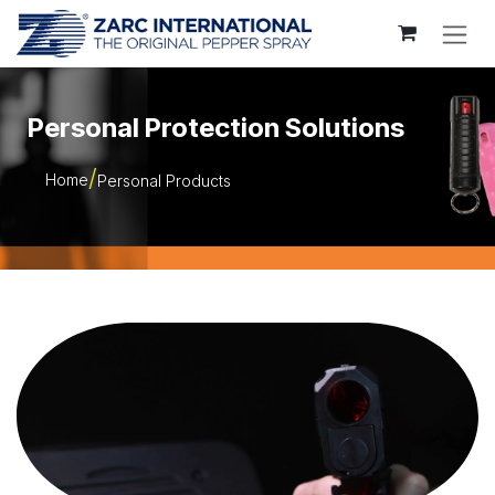
Skip to Content
Personal Protection Solutions
Home
Personal Products