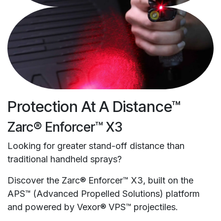
Protection At A Distance™
Zarc® Enforcer™ X3
Looking for greater stand-off distance than
traditional handheld sprays?
Discover the Zarc® Enforcer™ X3, built on the
APS™ (Advanced Propelled Solutions) platform
and powered by Vexor® VPS™ projectiles.