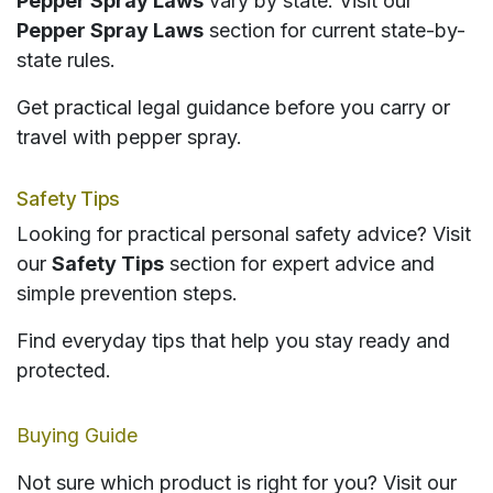
Pepper Spray Laws
vary by state. Visit our
Pepper Spray Laws
section for current state-by-
state rules.
Get practical legal guidance before you carry or
travel with pepper spray.
Safety Tips
Looking for practical personal safety advice? Visit
our
Safety Tips
section for expert advice and
simple prevention steps.
Find everyday tips that help you stay ready and
protected.
Buying Guide
Not sure which product is right for you? Visit our