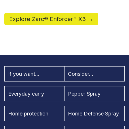
Explore Zarc® Enforcer™ X3 →
If you want...
Consider...
Everyday carry
Pepper Spray
Home protection
Home Defense Spray