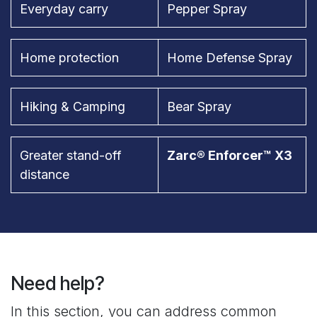
Everyday carry
Pepper Spray
Home protection
Home Defense Spray
Hiking & Camping
Bear Spray
Greater stand-off
Zarc® Enforcer™ X3
distance
Need help?
In this section, you can address common