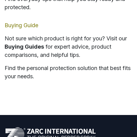
protected.
Buying Guide
Not sure which product is right for you? Visit our
Buying Guides
for expert advice, product
comparisons, and helpful tips.
Find the personal protection solution that best fits
your needs.