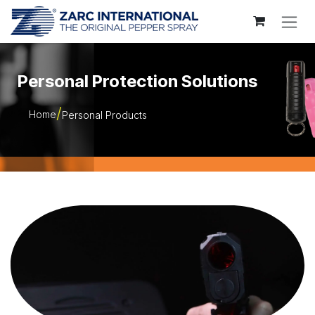
Skip to Content
Personal Protection Solutions
Home
Personal Products