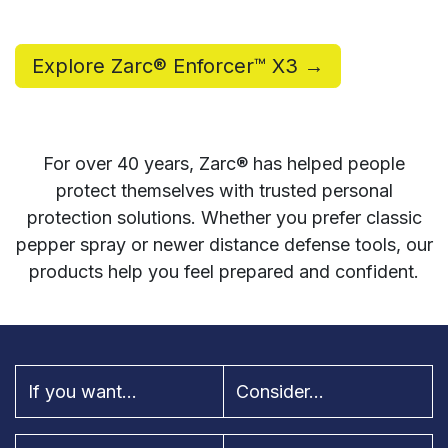
Explore Zarc® Enforcer™ X3 →
For over 40 years, Zarc® has helped people
protect themselves with trusted personal
protection solutions. Whether you prefer classic
pepper spray or newer distance defense tools, our
products help you feel prepared and confident.
If you want...
Consider...