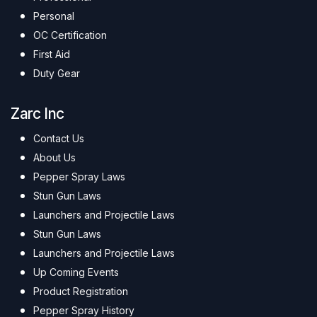
Personal
OC Certification
First Aid
Duty Gear
Zarc Inc
Contact Us
About Us
Pepper Spray Laws
Stun Gun Laws
Launchers and Projectile Laws
Stun Gun Laws
Launchers and Projectile Laws
Up Coming Events
Product Registration
Pepper Spray History