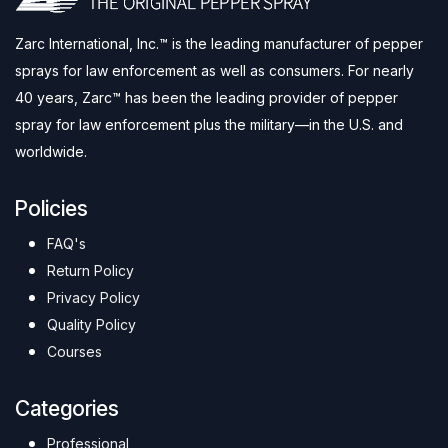
Zarc International, Inc.™ is the leading manufacturer of pepper
sprays for law enforcement as well as consumers. For nearly
40 years, Zarc™ has been the leading provider of pepper
spray for law enforcement plus the military—in the U.S. and
worldwide.
Policies
FAQ's
Return Policy
Privacy Policy
Quality Policy
Courses
Categories
Professional