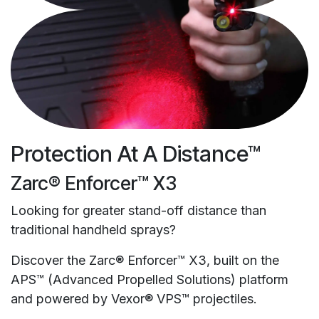
Protection At A Distance™
Zarc® Enforcer™ X3
Looking for greater stand-off distance than
traditional handheld sprays?
Discover the Zarc® Enforcer™ X3, built on the
APS™ (Advanced Propelled Solutions) platform
and powered by Vexor® VPS™ projectiles.