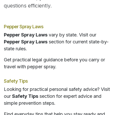
questions efficiently.
Pepper Spray Laws
Pepper Spray Laws
vary by state. Visit our
Pepper Spray Laws
section for current state-by-
state rules.
Get practical legal guidance before you carry or
travel with pepper spray.
Safety Tips
Looking for practical personal safety advice? Visit
our
Safety Tips
section for expert advice and
simple prevention steps.
Find everyday tips that help you stay ready and