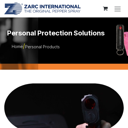
Skip to Content
Personal Protection Solutions
Home
Personal Products