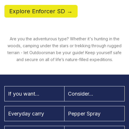
Explore Enforcer SD →
Are you the adventurous type? Whether it's hunting in the
woods, camping under the stars or trekking through rugged
terrain - let Outdoorsman be your guide! Keep yourself safe
and secure on all of life’s nature-filled expeditions.
If you want...
Consider...
Everyday carry
Pepper Spray