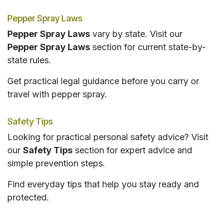
Pepper Spray Laws
Pepper Spray Laws
vary by state. Visit our
Pepper Spray Laws
section for current state-by-
state rules.
Get practical legal guidance before you carry or
travel with pepper spray.
Safety Tips
Looking for practical personal safety advice? Visit
our
Safety Tips
section for expert advice and
simple prevention steps.
Find everyday tips that help you stay ready and
protected.