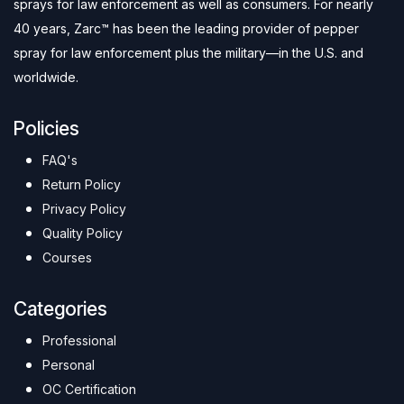
sprays for law enforcement as well as consumers. For nearly
40 years, Zarc™ has been the leading provider of pepper
spray for law enforcement plus the military—in the U.S. and
worldwide.
Policies
FAQ's
Return Policy
Privacy Policy
Quality Policy
Courses
Categories
Professional
Personal
OC Certification