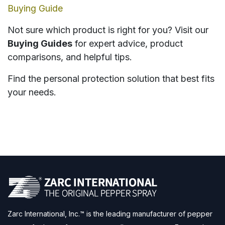
Buying Guide
Not sure which product is right for you? Visit our
Buying Guides
for expert advice, product
comparisons, and helpful tips.
Find the personal protection solution that best fits
your needs.
Zarc International, Inc.™ is the leading manufacturer of pepper