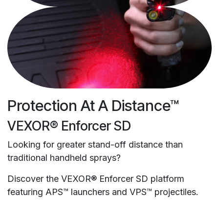
Protection At A Distance™
VEXOR® Enforcer SD
Looking for greater stand-off distance than
traditional handheld sprays?
Discover the VEXOR® Enforcer SD platform
featuring APS™ launchers and VPS™ projectiles.