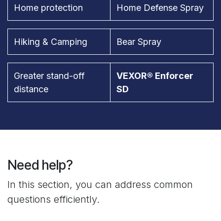
Home protection
Home Defense Spray
Hiking & Camping
Bear Spray
Greater stand-off
VEXOR® Enforcer
distance
SD
Need help?
In this section, you can address common
questions efficiently.