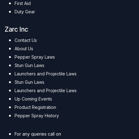
First Aid
Duty Gear
Zarc Inc
Contact Us
About Us
Pepper Spray Laws
Stun Gun Laws
Launchers and Projectile Laws
Stun Gun Laws
Launchers and Projectile Laws
Up Coming Events
Product Registration
Pepper Spray History
For any queries call on