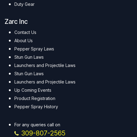
Duty Gear
Zarc Inc
Contact Us
About Us
Pepper Spray Laws
Stun Gun Laws
Launchers and Projectile Laws
Stun Gun Laws
Launchers and Projectile Laws
Up Coming Events
Product Registration
Pepper Spray History
For any queries call on
309-807-2565