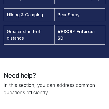
Hiking & Camping
Bear Spray
Greater stand-off
VEXOR® Enforcer
distance
SD
Need help?
In this section, you can address common
questions efficiently.