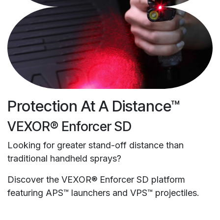
Protection At A Distance™
VEXOR® Enforcer SD
Looking for greater stand-off distance than
traditional handheld sprays?
Discover the VEXOR® Enforcer SD platform
featuring APS™ launchers and VPS™ projectiles.