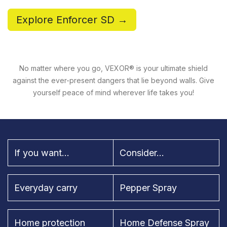
Explore Enforcer SD →
No matter where you go, VEXOR® is your ultimate shield
against the ever-present dangers that lie beyond walls. Give
yourself peace of mind wherever life takes you!
If you want...
Consider...
Everyday carry
Pepper Spray
Home protection
Home Defense Spray