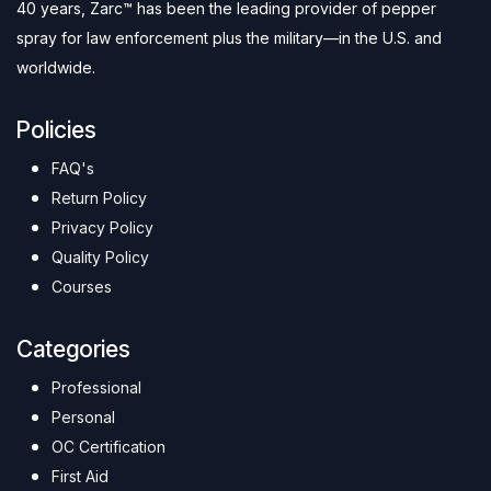
40 years, Zarc™ has been the leading provider of pepper
spray for law enforcement plus the military—in the U.S. and
worldwide.
Policies
FAQ's
Return Policy
Privacy Policy
Quality Policy
Courses
Categories
Professional
Personal
OC Certification
First Aid