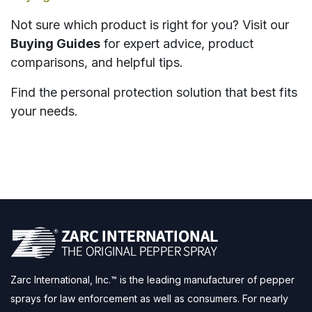
Not sure which product is right for you? Visit our
Buying Guides
for expert advice, product
comparisons, and helpful tips.
Find the personal protection solution that best fits
your needs.
Zarc International, Inc.™ is the leading manufacturer of pepper
sprays for law enforcement as well as consumers. For nearly