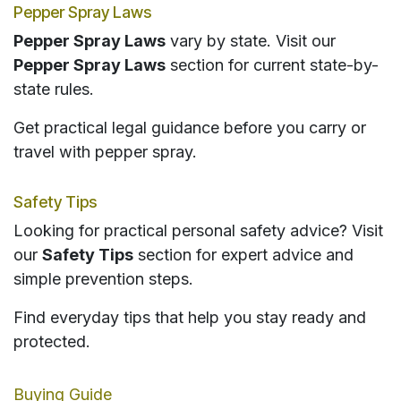
Pepper Spray Laws
Pepper Spray Laws
vary by state. Visit our
Pepper Spray Laws
section for current state-by-
state rules.
Get practical legal guidance before you carry or
travel with pepper spray.
Safety Tips
Looking for practical personal safety advice? Visit
our
Safety Tips
section for expert advice and
simple prevention steps.
Find everyday tips that help you stay ready and
protected.
Buying Guide