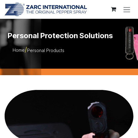
Skip to Content
Personal Protection Solutions
Home
Personal Products