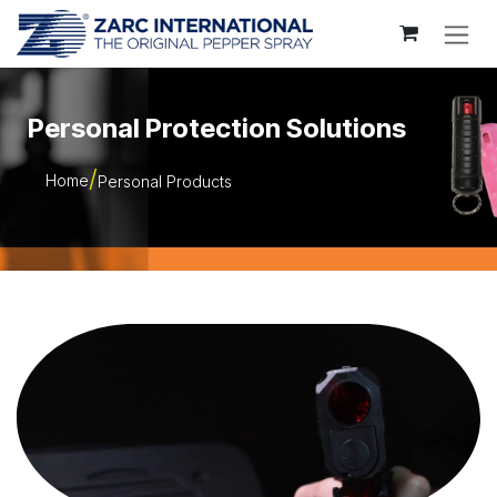
Skip to Content
Personal Protection Solutions
Home
Personal Products