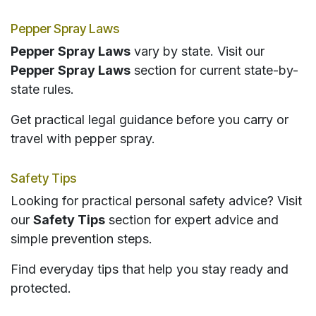
Pepper Spray Laws
Pepper Spray Laws
vary by state. Visit our
Pepper Spray Laws
section for current state-by-
state rules.
Get practical legal guidance before you carry or
travel with pepper spray.
Safety Tips
Looking for practical personal safety advice? Visit
our
Safety Tips
section for expert advice and
simple prevention steps.
Find everyday tips that help you stay ready and
protected.