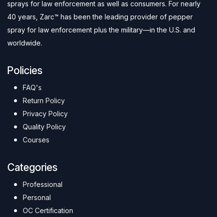
sprays for law enforcement as well as consumers. For nearly
40 years, Zarc™ has been the leading provider of pepper
spray for law enforcement plus the military—in the U.S. and
worldwide.
Policies
FAQ's
Return Policy
Privacy Policy
Quality Policy
Courses
Categories
Professional
Personal
OC Certification