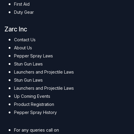
First Aid
Duty Gear
Zarc Inc
Contact Us
About Us
Pepper Spray Laws
Stun Gun Laws
Launchers and Projectile Laws
Stun Gun Laws
Launchers and Projectile Laws
Up Coming Events
Product Registration
Pepper Spray History
For any queries call on