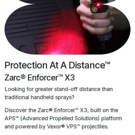
Protection At A Distance™
Zarc® Enforcer™ X3
Looking for greater stand-off distance than
traditional handheld sprays?
Discover the Zarc® Enforcer™ X3, built on the
APS™ (Advanced Propelled Solutions) platform
and powered by Vexor® VPS™ projectiles.