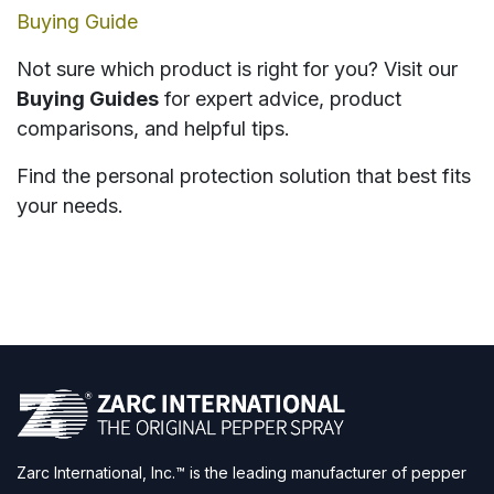
Buying Guide
Not sure which product is right for you? Visit our
Buying Guides
for expert advice, product
comparisons, and helpful tips.
Find the personal protection solution that best fits
your needs.
Zarc International, Inc.™ is the leading manufacturer of pepper