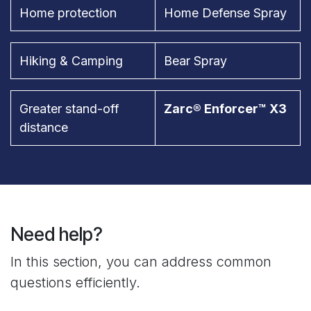
Home protection
Home Defense Spray
Hiking & Camping
Bear Spray
Greater stand-off
Zarc® Enforcer™ X3
distance
Need help?
In this section, you can address common
questions efficiently.