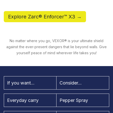
Explore Zarc® Enforcer™ X3 →
No matter where you go, VEXOR® is your ultimate shield
against the ever-present dangers that lie beyond walls. Give
yourself peace of mind wherever life takes you!
If you want...
Consider...
Everyday carry
Pepper Spray