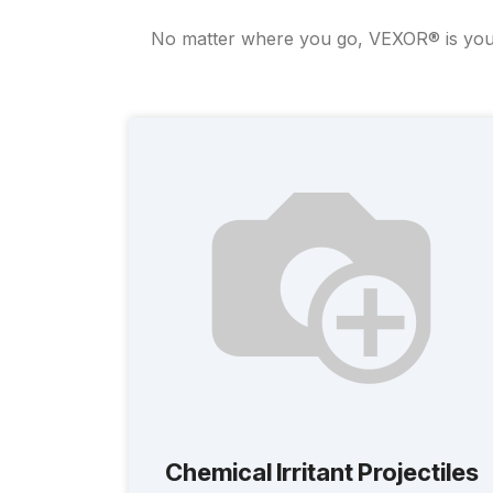
No matter where you go, VEXOR® is your u
Chemical Irritant Projectiles