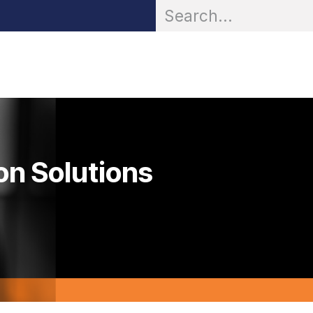
OR® Personal Protection
Zarc® Professional
Partn
on Solutions