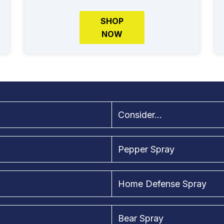
SHOP
NOW
Consider...
Pepper Spray
Home Defense Spray
Bear Spray