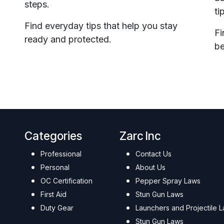
steps.
ti
Find everyday tips that help you stay
Fi
ready and protected.
be
Categories
Zarc Inc
Professional
Contact Us
Personal
About Us
OC Certification
Pepper Spray Laws
First Aid
Stun Gun Laws
Duty Gear
Launchers and Projectile 
Stun Gun Laws