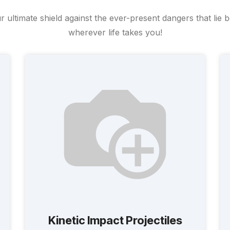
ltimate shield against the ever-present dangers that lie 
wherever life takes you!
Kinetic Impact Projectiles