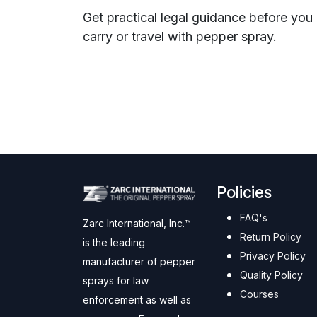
Get practical legal guidance before you
carry or travel with pepper spray.
Policies
FAQ's
Zarc International, Inc.™
Return Policy
is the leading
Privacy Policy
manufacturer of pepper
Quality Policy
sprays for law
Courses
enforcement as well as