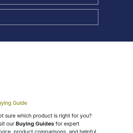
ying Guide
t sure which product is right for you?
sit our
Buying Guides
for expert
vice, product comparisons, and helpful