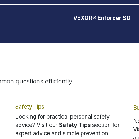
VEXOR® Enforcer SD
mon questions efficiently.
Safety Tips
Bu
Looking for practical personal safety
No
advice? Visit our
Safety Tips
section for
Vi
expert advice and simple prevention
ad