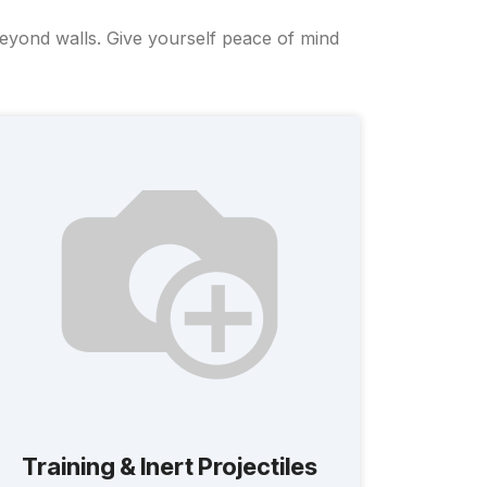
beyond walls. Give yourself peace of mind
Training & Inert Projectiles