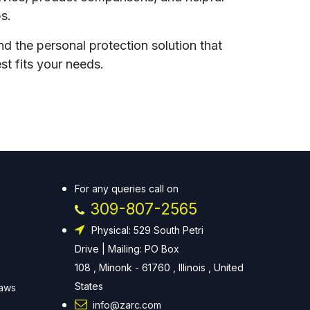
ps.
nd the personal protection solution that
st fits your needs.
For any queries call on
309-807-2565
Physical: 529 South Petri
Drive | Mailing: PO Box
108 , Minonk - 61760 , Illinois , United
States
Laws
info@zarc.com