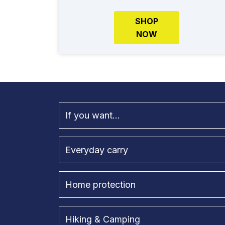
SHOP
NOW
If you want...
Everyday carry
Home protection
Hiking & Camping