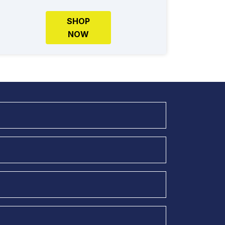
SHOP
NOW