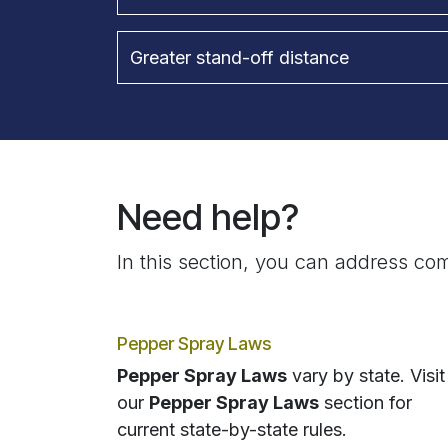
Greater stand-off distance
Need help?
In this section, you can address com
Pepper Spray Laws
Pepper Spray Laws
vary by state. Visit
our
Pepper Spray Laws
section for
current state-by-state rules.