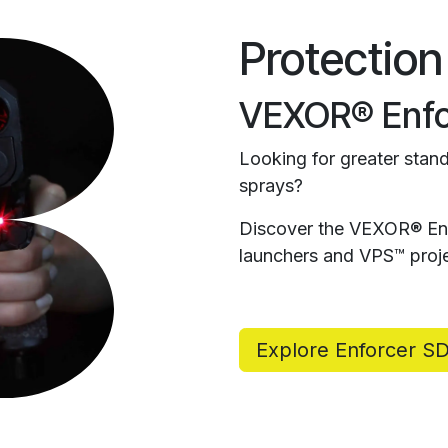
Protection
VEXOR® Enfo
Looking for greater stand
sprays?
Discover the VEXOR® Enf
launchers and VPS™ proje
Explore Enforcer S