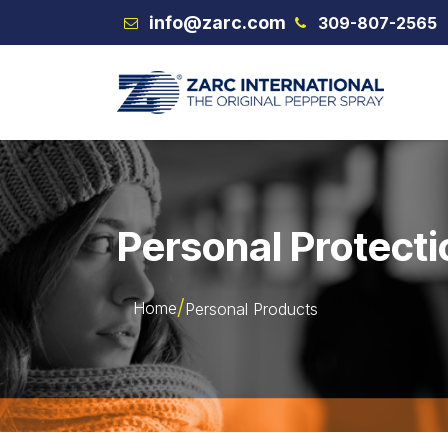
Skip to Content
info@zarc.com
309-807-2565
VEX
Personal Protecti
Home
Personal Products