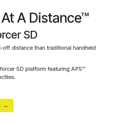
 At A Distance™
rcer SD
-off distance than traditional handheld
orcer SD platform featuring APS™
ctiles.
D →