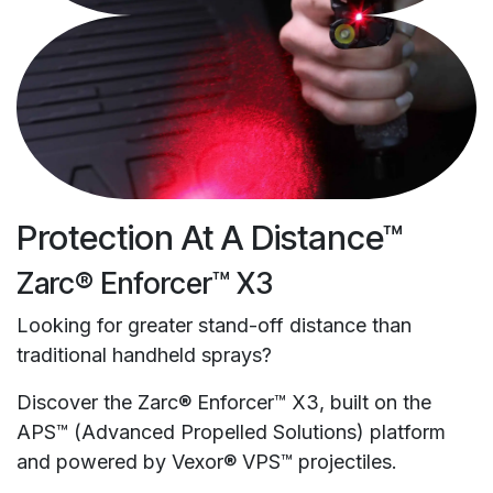
Protection At A Distance™
Zarc® Enforcer™ X3
Looking for greater stand-off distance than
traditional handheld sprays?
Discover the Zarc® Enforcer™ X3, built on the
APS™ (Advanced Propelled Solutions) platform
and powered by Vexor® VPS™ projectiles.