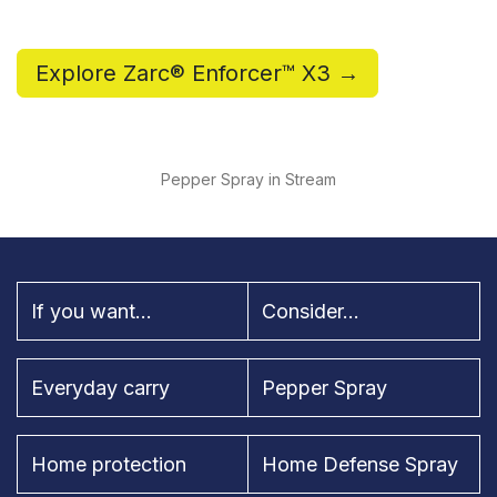
Explore Zarc® Enforcer™ X3 →
Pepper Spray in Stream
If you want...
Consider...
Everyday carry
Pepper Spray
Home protection
Home Defense Spray