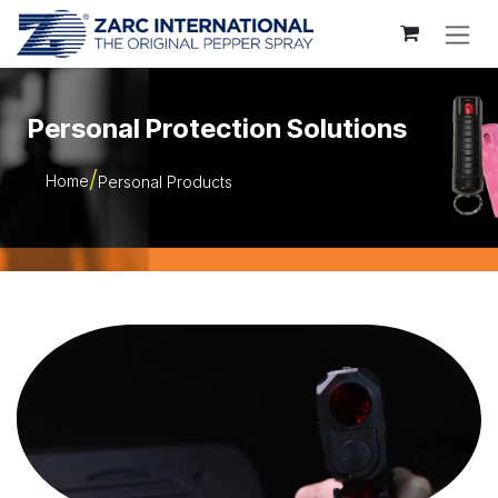
Skip to Content
Personal Protection Solutions
Home
Personal Products