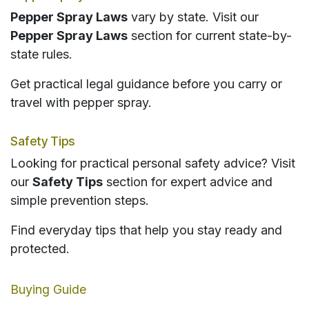
Pepper Spray Laws
vary by state. Visit our
Pepper Spray Laws
section for current state-by-
state rules.
Get practical legal guidance before you carry or
travel with pepper spray.
Safety Tips
Looking for practical personal safety advice? Visit
our
Safety Tips
section for expert advice and
simple prevention steps.
Find everyday tips that help you stay ready and
protected.
Buying Guide