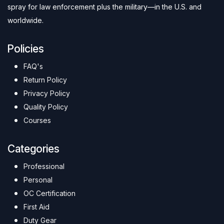
spray for law enforcement plus the military—in the U.S. and
worldwide.
Policies
FAQ's
Return Policy
Privacy Policy
Quality Policy
Courses
Categories
Professional
Personal
OC Certification
First Aid
Duty Gear