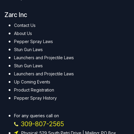
Zarc Inc
Contact Us
About Us
Pepper Spray Laws
Stun Gun Laws
Launchers and Projectile Laws
Stun Gun Laws
Launchers and Projectile Laws
Up Coming Events
Product Registration
Pepper Spray History
For any queries call on
309-807-2565
Physical: 529 South Petri Drive | Mailing: PO Box