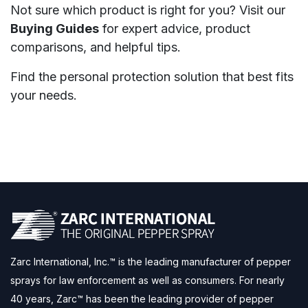
Not sure which product is right for you? Visit our
Buying Guides
for expert advice, product
comparisons, and helpful tips.
Find the personal protection solution that best fits
your needs.
Zarc International, Inc.™ is the leading manufacturer of pepper
sprays for law enforcement as well as consumers. For nearly
40 years, Zarc™ has been the leading provider of pepper