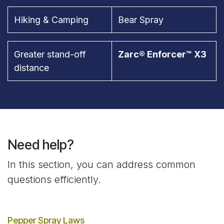
Hiking & Camping
Bear Spray
Greater stand-off
Zarc® Enforcer™ X3
distance
Need help?
In this section, you can address common
questions efficiently.
Pepper Spray Laws