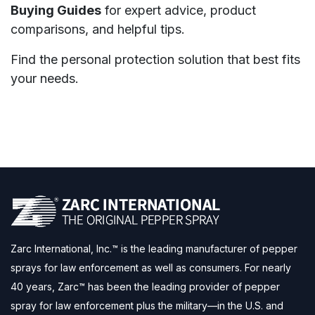
Buying Guides
for expert advice, product
comparisons, and helpful tips.
Find the personal protection solution that best fits
your needs.
Zarc International, Inc.™ is the leading manufacturer of pepper
sprays for law enforcement as well as consumers. For nearly
40 years, Zarc™ has been the leading provider of pepper
spray for law enforcement plus the military—in the U.S. and