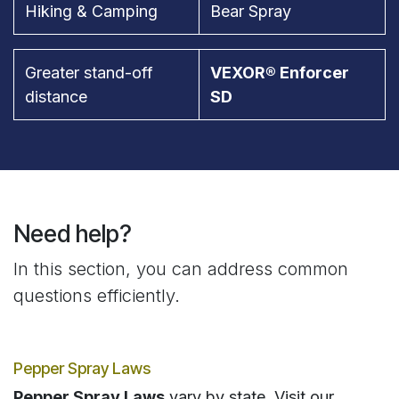
Hiking & Camping
Bear Spray
Greater stand-off
VEXOR® Enforcer
distance
SD
Need help?
In this section, you can address common
questions efficiently.
Pepper Spray Laws
Pepper Spray Laws
vary by state. Visit our