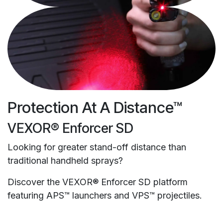
Protection At A Distance™
VEXOR® Enforcer SD
Looking for greater stand-off distance than
traditional handheld sprays?
Discover the VEXOR® Enforcer SD platform
featuring APS™ launchers and VPS™ projectiles.