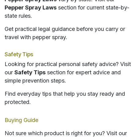
Pepper Spray Laws
section for current state-by-
state rules.
Get practical legal guidance before you carry or
travel with pepper spray.
Safety Tips
Looking for practical personal safety advice? Visit
our
Safety Tips
section for expert advice and
simple prevention steps.
Find everyday tips that help you stay ready and
protected.
Buying Guide
Not sure which product is right for you? Visit our