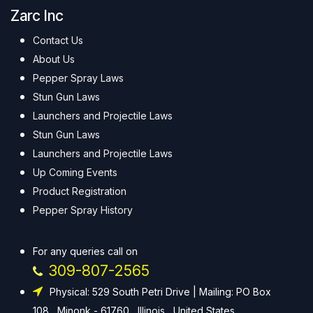
Zarc Inc
Contact Us
About Us
Pepper Spray Laws
Stun Gun Laws
Launchers and Projectile Laws
Stun Gun Laws
Launchers and Projectile Laws
Up Coming Events
Product Registration
Pepper Spray History
For any queries call on
309-807-2565
Physical: 529 South Petri Drive | Mailing: PO Box
108 , Minonk - 61760 , Illinois , United States