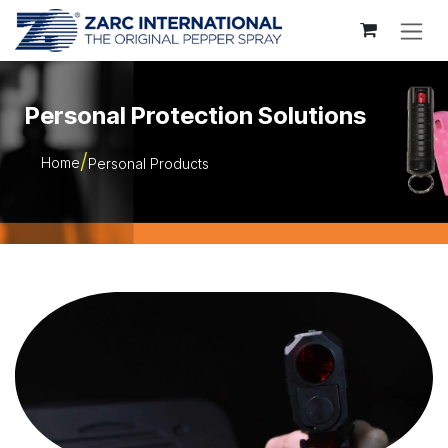
Skip to Content
Personal Protection Solutions
Home
Personal Products