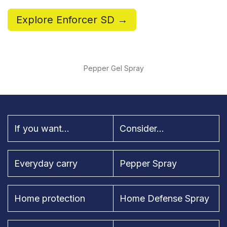
Explore Enforcer SD →
Pepper Gel Spray
If you want...
Consider...
Everyday carry
Pepper Spray
Home protection
Home Defense Spray