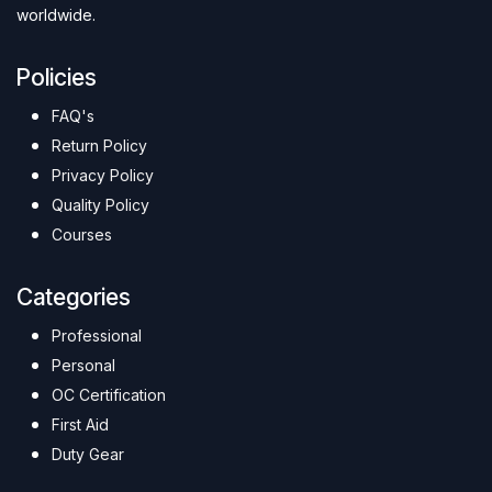
worldwide.
Policies
FAQ's
Return Policy
Privacy Policy
Quality Policy
Courses
Categories
Professional
Personal
OC Certification
First Aid
Duty Gear