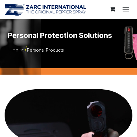
Skip to Content
Personal Protection Solutions
Home
Personal Products