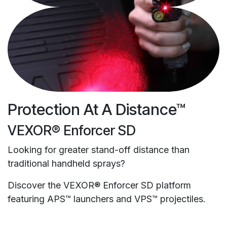
Protection At A Distance™
VEXOR® Enforcer SD
Looking for greater stand-off distance than
traditional handheld sprays?
Discover the VEXOR® Enforcer SD platform
featuring APS™ launchers and VPS™ projectiles.