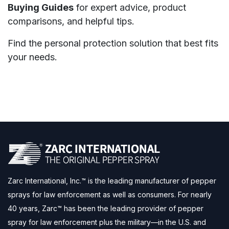
Buying Guides
for expert advice, product
comparisons, and helpful tips.
Find the personal protection solution that best fits
your needs.
Zarc International, Inc.™ is the leading manufacturer of pepper
sprays for law enforcement as well as consumers. For nearly
40 years, Zarc™ has been the leading provider of pepper
spray for law enforcement plus the military—in the U.S. and