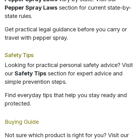
Pepper Spray Laws
section for current state-by-
state rules.
Get practical legal guidance before you carry or
travel with pepper spray.
Safety Tips
Looking for practical personal safety advice? Visit
our
Safety Tips
section for expert advice and
simple prevention steps.
Find everyday tips that help you stay ready and
protected.
Buying Guide
Not sure which product is right for you? Visit our