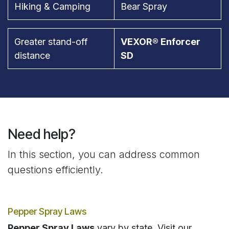
Hiking & Camping
Bear Spray
Greater stand-off
VEXOR® Enforcer
distance
SD
Need help?
In this section, you can address common
questions efficiently.
Pepper Spray Laws
Pepper Spray Laws
vary by state. Visit our