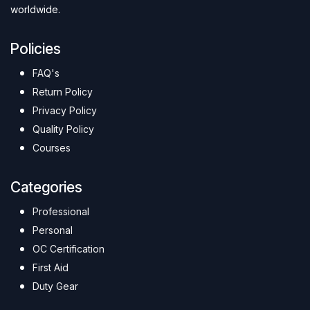
worldwide.
Policies
FAQ's
Return Policy
Privacy Policy
Quality Policy
Courses
Categories
Professional
Personal
OC Certification
First Aid
Duty Gear