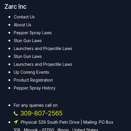
Zarc Inc
Contact Us
About Us
Pepper Spray Laws
Stun Gun Laws
Launchers and Projectile Laws
Stun Gun Laws
Launchers and Projectile Laws
Up Coming Events
Product Registration
Pepper Spray History
For any queries call on
309-807-2565
Physical: 529 South Petri Drive | Mailing: PO Box
108 , Minonk - 61760 , Illinois , United States