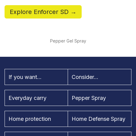
Explore Enforcer SD →
Pepper Gel Spray
If you want...
Consider...
Everyday carry
Pepper Spray
Home protection
Home Defense Spray