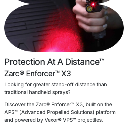
Protection At A Distance™
Zarc® Enforcer™ X3
Looking for greater stand-off distance than
traditional handheld sprays?
Discover the Zarc® Enforcer™ X3, built on the
APS™ (Advanced Propelled Solutions) platform
and powered by Vexor® VPS™ projectiles.