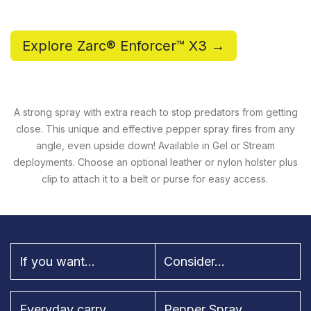
Explore Zarc® Enforcer™ X3 →
A strong spray with extra reach to stop predators from getting
close. This unique and effective pepper spray fires from any
angle, even upside down! Available in Gel or Stream
deployments. Choose an optional leather or nylon holster plus
clip to attach it to a belt or purse for easy access.
If you want...
Consider...
Everyday carry
Pepper Spray