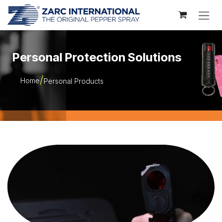
Skip to Content
Personal Protection Solutions
Home
Personal Products