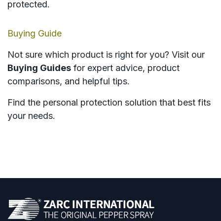
protected.
Buying Guide
Not sure which product is right for you? Visit our
Buying Guides
for expert advice, product
comparisons, and helpful tips.
Find the personal protection solution that best fits
your needs.