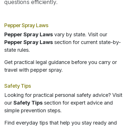
questions efficiently.
Pepper Spray Laws
Pepper Spray Laws
vary by state. Visit our
Pepper Spray Laws
section for current state-by-
state rules.
Get practical legal guidance before you carry or
travel with pepper spray.
Safety Tips
Looking for practical personal safety advice? Visit
our
Safety Tips
section for expert advice and
simple prevention steps.
Find everyday tips that help you stay ready and