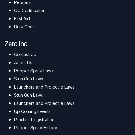
Personal
OC Certification
First Aid
Duty Gear
Zarc Inc
Contact Us
About Us
Pepper Spray Laws
Stun Gun Laws
Launchers and Projectile Laws
Stun Gun Laws
Launchers and Projectile Laws
Up Coming Events
Product Registration
Pepper Spray History