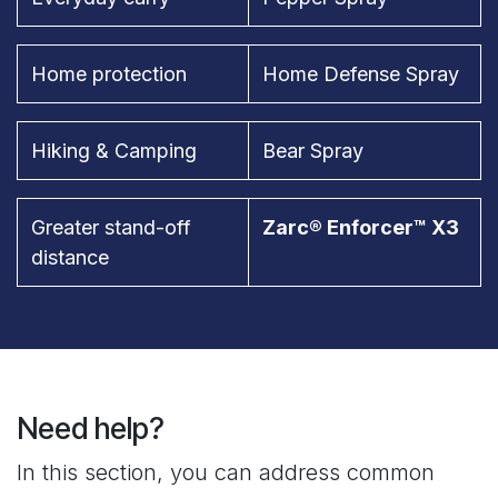
Home protection
Home Defense Spray
Hiking & Camping
Bear Spray
Greater stand-off
Zarc® Enforcer™ X3
distance
Need help?
In this section, you can address common