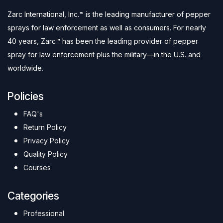
Zarc International, Inc.™ is the leading manufacturer of pepper
sprays for law enforcement as well as consumers. For nearly
40 years, Zarc™ has been the leading provider of pepper
spray for law enforcement plus the military—in the U.S. and
worldwide.
Policies
FAQ's
Return Policy
Privacy Policy
Quality Policy
Courses
Categories
Professional