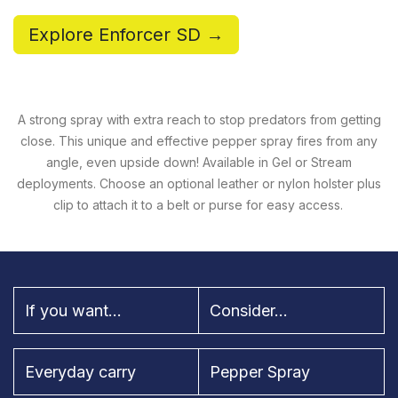
Explore Enforcer SD →
A strong spray with extra reach to stop predators from getting
close. This unique and effective pepper spray fires from any
angle, even upside down! Available in Gel or Stream
deployments. Choose an optional leather or nylon holster plus
clip to attach it to a belt or purse for easy access.
If you want...
Consider...
Everyday carry
Pepper Spray