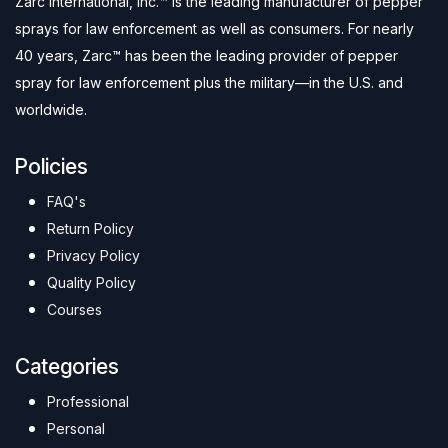
Zarc International, Inc.™ is the leading manufacturer of pepper
sprays for law enforcement as well as consumers. For nearly
40 years, Zarc™ has been the leading provider of pepper
spray for law enforcement plus the military—in the U.S. and
worldwide.
Policies
FAQ's
Return Policy
Privacy Policy
Quality Policy
Courses
Categories
Professional
Personal