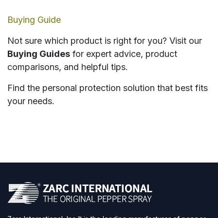
Buying Guide
Not sure which product is right for you? Visit our
Buying Guides
for expert advice, product
comparisons, and helpful tips.
Find the personal protection solution that best fits
your needs.