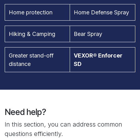
Home protection
Home Defense Spray
Hiking & Camping
Bear Spray
Greater stand-off
VEXOR® Enforcer
distance
SD
Need help?
In this section, you can address common
questions efficiently.