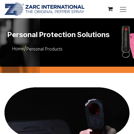
Skip to Content
Personal Protection Solutions
Home
Personal Products