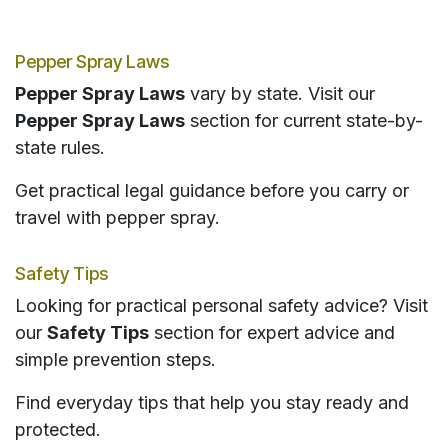
Pepper Spray Laws
Pepper Spray Laws
vary by state. Visit our
Pepper Spray Laws
section for current state-by-
state rules.
Get practical legal guidance before you carry or
travel with pepper spray.
Safety Tips
Looking for practical personal safety advice? Visit
our
Safety Tips
section for expert advice and
simple prevention steps.
Find everyday tips that help you stay ready and
protected.