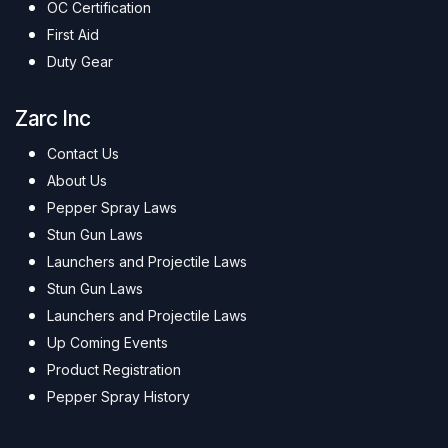
OC Certification
First Aid
Duty Gear
Zarc Inc
Contact Us
About Us
Pepper Spray Laws
Stun Gun Laws
Launchers and Projectile Laws
Stun Gun Laws
Launchers and Projectile Laws
Up Coming Events
Product Registration
Pepper Spray History