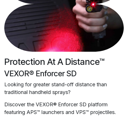
Protection At A Distance™
VEXOR® Enforcer SD
Looking for greater stand-off distance than
traditional handheld sprays?
Discover the VEXOR® Enforcer SD platform
featuring APS™ launchers and VPS™ projectiles.