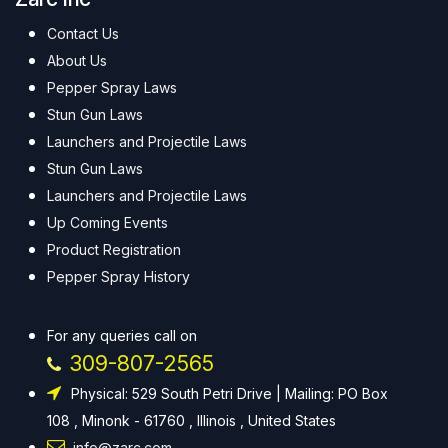
Contact Us
About Us
Pepper Spray Laws
Stun Gun Laws
Launchers and Projectile Laws
Stun Gun Laws
Launchers and Projectile Laws
Up Coming Events
Product Registration
Pepper Spray History
For any queries call on
309-807-2565
Physical: 529 South Petri Drive | Mailing: PO Box
108 , Minonk - 61760 , Illinois , United States
info@zarc.com