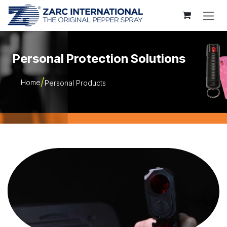
Skip to Content
Personal Protection Solutions
Home
Personal Products