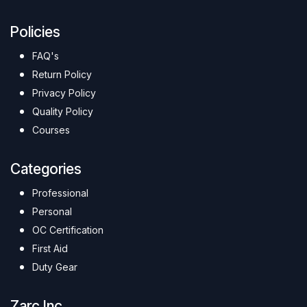
Policies
FAQ's
Return Policy
Privacy Policy
Quality Policy
Courses
Categories
Professional
Personal
OC Certification
First Aid
Duty Gear
Zarc Inc