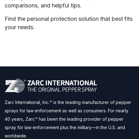
comparisons, and helpful tips.
Find the personal protection solution that best fits
your needs.
Zarc International, Inc.™ is the leading manufacturer of pepper
sprays for law enforcement as well as consumers. For nearly
40 years, Zarc™ has been the leading provider of pepper
spray for law enforcement plus the military—in the U.S. and
worldwide.