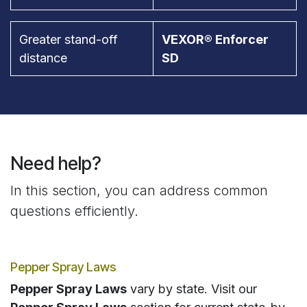
Greater stand-off
VEXOR® Enforcer
distance
SD
Need help?
In this section, you can address common
questions efficiently.
Pepper Spray Laws
Pepper Spray Laws
vary by state. Visit our