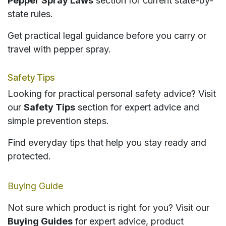
Pepper Spray Laws
section for current state-by-
state rules.
Get practical legal guidance before you carry or
travel with pepper spray.
Safety Tips
Looking for practical personal safety advice? Visit
our
Safety Tips
section for expert advice and
simple prevention steps.
Find everyday tips that help you stay ready and
protected.
Buying Guide
Not sure which product is right for you? Visit our
Buying Guides
for expert advice, product