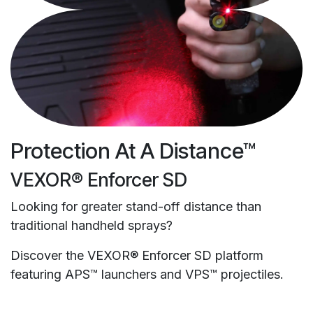
Protection At A Distance™
VEXOR® Enforcer SD
Looking for greater stand-off distance than
traditional handheld sprays?
Discover the VEXOR® Enforcer SD platform
featuring APS™ launchers and VPS™ projectiles.