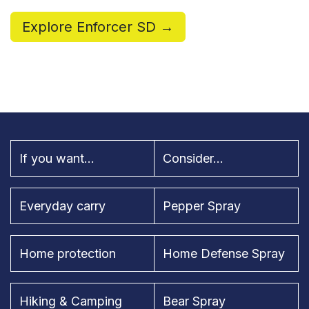
Explore Enforcer SD →
If you want...
Consider...
Everyday carry
Pepper Spray
Home protection
Home Defense Spray
Hiking & Camping
Bear Spray