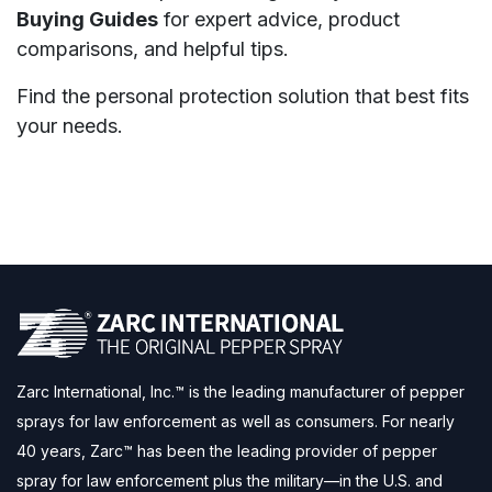
Buying Guides
for expert advice, product
comparisons, and helpful tips.
Find the personal protection solution that best fits
your needs.
Zarc International, Inc.™ is the leading manufacturer of pepper
sprays for law enforcement as well as consumers. For nearly
40 years, Zarc™ has been the leading provider of pepper
spray for law enforcement plus the military—in the U.S. and