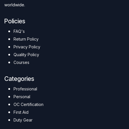
worldwide.
Policies
FAQ's
Return Policy
Privacy Policy
Quality Policy
Courses
Categories
Professional
Personal
OC Certification
First Aid
Duty Gear