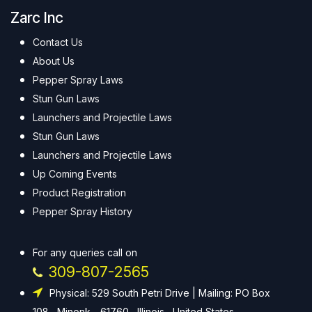
Zarc Inc
Contact Us
About Us
Pepper Spray Laws
Stun Gun Laws
Launchers and Projectile Laws
Stun Gun Laws
Launchers and Projectile Laws
Up Coming Events
Product Registration
Pepper Spray History
For any queries call on
309-807-2565
Physical: 529 South Petri Drive | Mailing: PO Box
108 , Minonk - 61760 , Illinois , United States