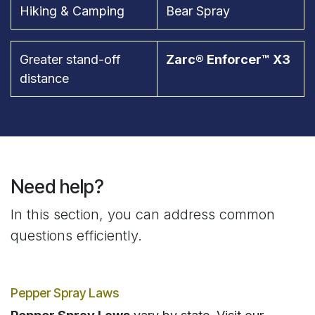
Hiking & Camping
Bear Spray
Greater stand-off
Zarc® Enforcer™ X3
distance
Need help?
In this section, you can address common
questions efficiently.
Pepper Spray Laws