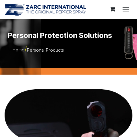
Skip to Content
Personal Protection Solutions
Home
Personal Products