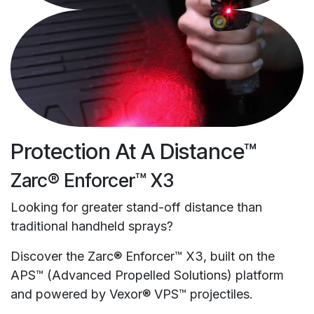
Protection At A Distance™
Zarc® Enforcer™ X3
Looking for greater stand-off distance than
traditional handheld sprays?
Discover the Zarc® Enforcer™ X3, built on the
APS™ (Advanced Propelled Solutions) platform
and powered by Vexor® VPS™ projectiles.