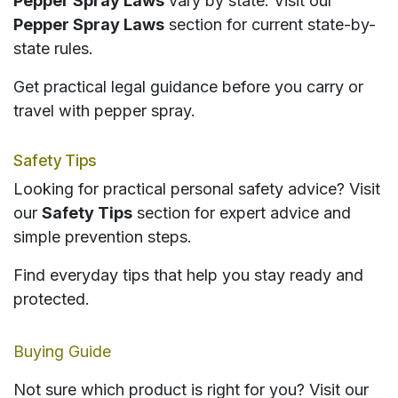
Pepper Spray Laws
vary by state. Visit our
Pepper Spray Laws
section for current state-by-
state rules.
Get practical legal guidance before you carry or
travel with pepper spray.
Safety Tips
Looking for practical personal safety advice? Visit
our
Safety Tips
section for expert advice and
simple prevention steps.
Find everyday tips that help you stay ready and
protected.
Buying Guide
Not sure which product is right for you? Visit our