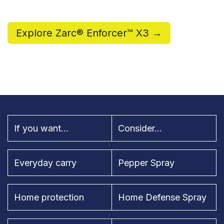
Explore Zarc® Enforcer™ X3 →
If you want...
Consider...
Everyday carry
Pepper Spray
Home protection
Home Defense Spray