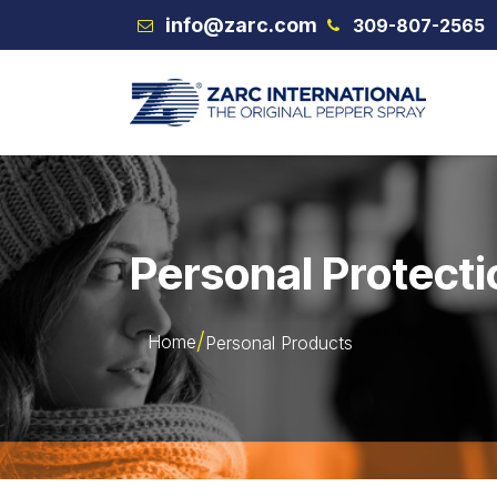
Skip to Content
info@zarc.com
309-807-2565
VEX
Personal Protecti
Home
Personal Products