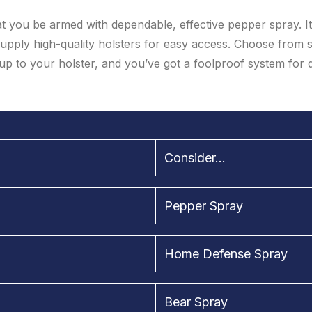
 that you be armed with dependable, effective pepper spray. I
supply high-quality holsters for easy access. Choose from 
up to your holster, and you’ve got a foolproof system for
Consider...
Pepper Spray
Home Defense Spray
Bear Spray