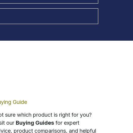
ying Guide
t sure which product is right for you?
sit our
Buying Guides
for expert
vice, product comparisons, and helpful