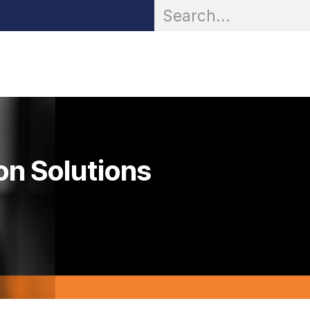
OR® Personal Protection
Zarc® Professional
Partn
on Solutions