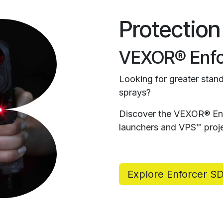
Protection
VEXOR® Enfo
Looking for greater stand
sprays?
Discover the VEXOR® Enf
launchers and VPS™ proje
Explore Enforcer S