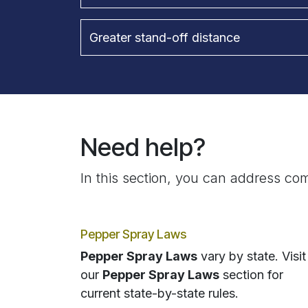
Greater stand-off distance
Need help?
In this section, you can address com
Pepper Spray Laws
Pepper Spray Laws
vary by state. Visit
our
Pepper Spray Laws
section for
current state-by-state rules.