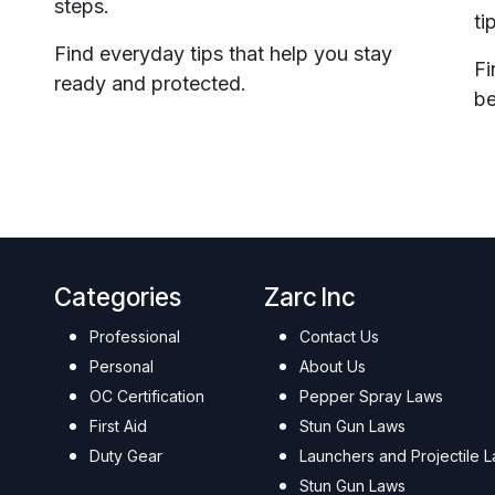
steps.
ti
Find everyday tips that help you stay
Fi
ready and protected.
be
Categories
Zarc Inc
Professional
Contact Us
Personal
About Us
OC Certification
Pepper Spray Laws
First Aid
Stun Gun Laws
Duty Gear
Launchers and Projectile 
Stun Gun Laws