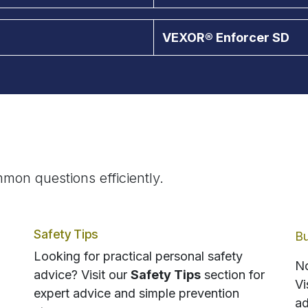
VEXOR® Enforcer SD
mon questions efficiently.
Safety Tips
Bu
Looking for practical personal safety
No
advice? Visit our
Safety Tips
section for
Vi
expert advice and simple prevention
ad