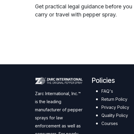
Get practical legal guidance before you
carry or travel with pepper spray.
Policies
FAQ's
Zarc International, Inc.™
Return Policy
is the leading
Privacy Policy
manufacturer of pepper
Quality Policy
sprays for law
Courses
enforcement as well as
consumers. For nearly