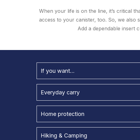
When your life is on the line, it’s critical
access to your canister, too. So, we also 
Add a dependable insert c
If you want...
Everyday carry
Home protection
Hiking & Camping