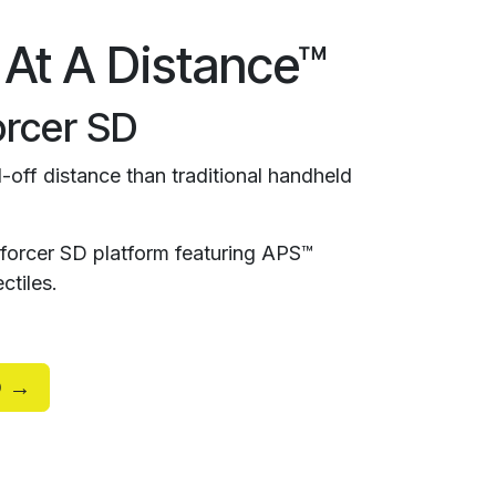
 At A Distance™
rcer SD
-off distance than traditional handheld
orcer SD platform featuring APS™
ctiles.
D →