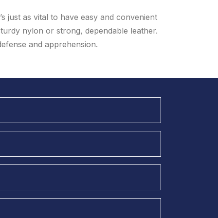
t’s just as vital to have easy and convenient
sturdy nylon or strong, dependable leather.
 defense and apprehension.