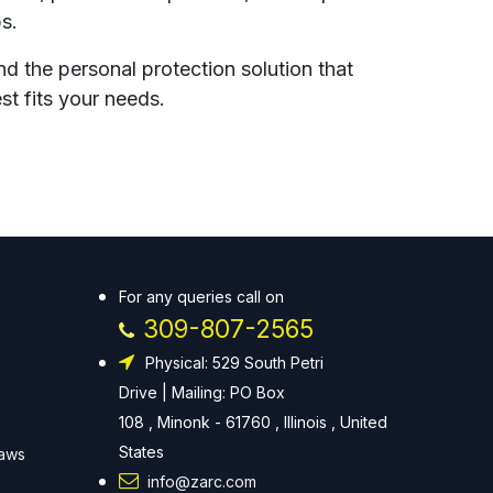
ps.
nd the personal protection solution that
st fits your needs.
For any queries call on
309-807-2565
Physical: 529 South Petri
Drive | Mailing: PO Box
108 , Minonk - 61760 , Illinois , United
States
Laws
info@zarc.com