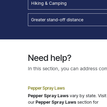
Hiking & Camping
Greater stand-off distance
Need help?
In this section, you can address com
Pepper Spray Laws
Pepper Spray Laws
vary by state. Visit
our
Pepper Spray Laws
section for