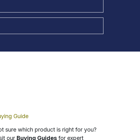
ying Guide
t sure which product is right for you?
sit our
Buying Guides
for expert