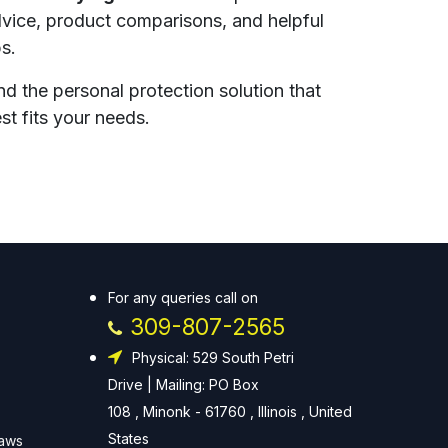
vice, product comparisons, and helpful
ps.
nd the personal protection solution that
st fits your needs.
For any queries call on
309-807-2565
Physical: 529 South Petri
Drive | Mailing: PO Box
108 , Minonk - 61760 , Illinois , United
States
Laws