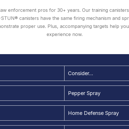
aw enforcement pros for 30+ years. Our training canisters 
-STUN® canisters have the same firing mechanism and spr
demonstrate proper use. Plus, accompanying targets help yo
experience now.
Consider...
Pepper Spray
Home Defense Spray