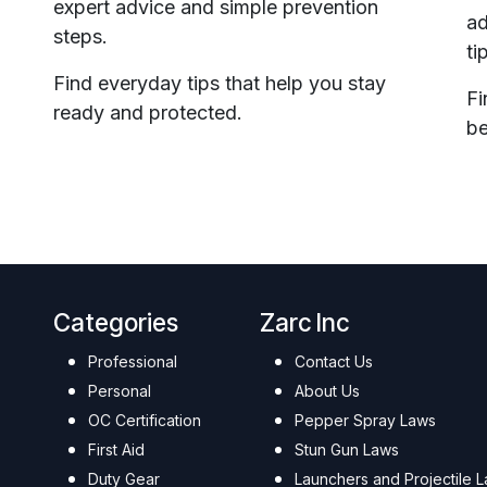
expert advice and simple prevention
ad
steps.
ti
Find everyday tips that help you stay
Fi
ready and protected.
be
Categories
Zarc Inc
Professional
Contact Us
Personal
About Us
OC Certification
Pepper Spray Laws
First Aid
Stun Gun Laws
Duty Gear
Launchers and Projectile 