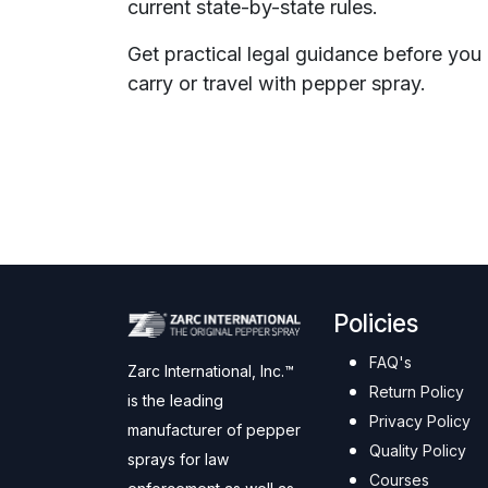
current state-by-state rules.
Get practical legal guidance before you
carry or travel with pepper spray.
Policies
FAQ's
Zarc International, Inc.™
Return Policy
is the leading
Privacy Policy
manufacturer of pepper
Quality Policy
sprays for law
Courses