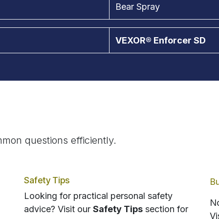
Bear Spray
VEXOR® Enforcer SD
mon questions efficiently.
Safety Tips
Bu
Looking for practical personal safety
No
advice? Visit our
Safety Tips
section for
Vi