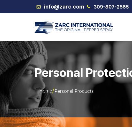
Skip to Content
info@zarc.com
309-807-2565
VEX
Personal Protecti
Home
Personal Products