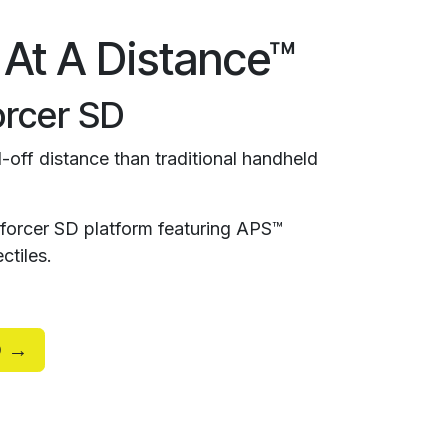
 At A Distance™
rcer SD
-off distance than traditional handheld
orcer SD platform featuring APS™
ctiles.
D →