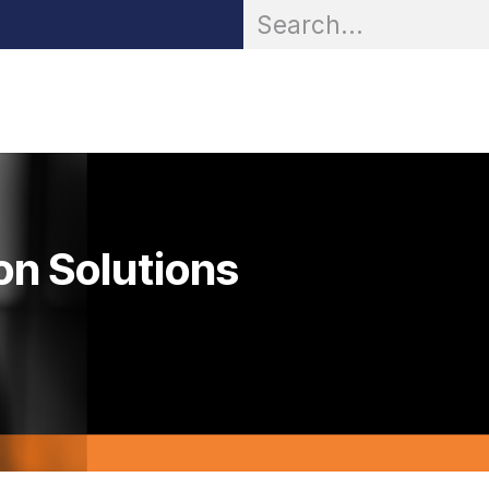
OR® Personal Protection
Zarc® Professional
Partn
on Solutions