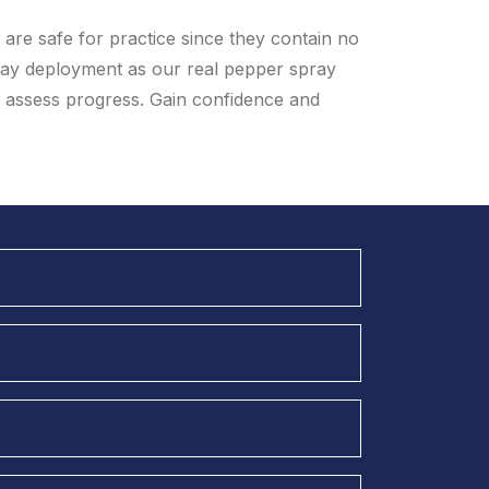
are safe for practice since they contain no
ay deployment as our real pepper spray
u assess progress. Gain confidence and