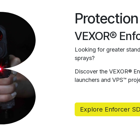
Protection
VEXOR® Enfo
Looking for greater stand
sprays?
Discover the VEXOR® Enf
launchers and VPS™ proje
Explore Enforcer S