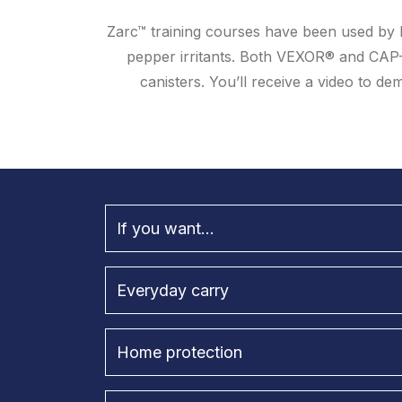
Zarc™ training courses have been used by l
pepper irritants. Both VEXOR® and CAP
canisters. You’ll receive a video to 
If you want...
Everyday carry
Home protection